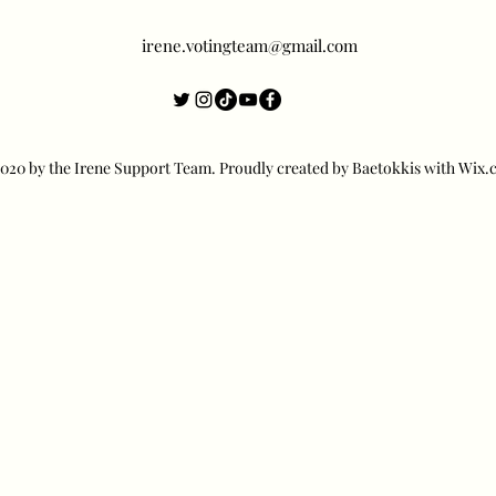
irene.votingteam@gmail.com
20 by the Irene Support Team. Proudly created by Baetokkis with Wix