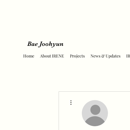
Bae Joohyun
Home
About IRENE
Projects
News & Updates
I
More actions