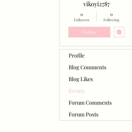
vikoyi2787
0
0
Followers
Following
Follow
Profile
Blog Comments
Blog Likes
Events
Forum Comments
Forum Posts