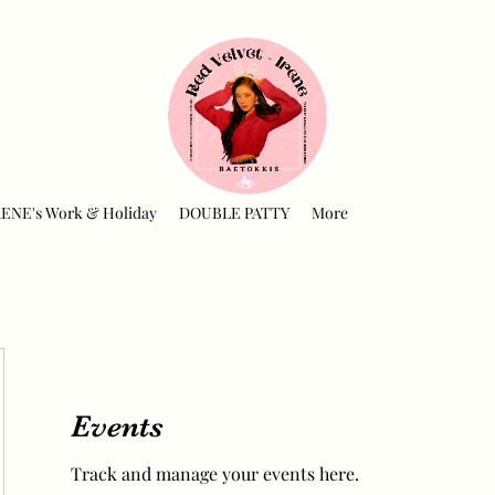
RENE's Work & Holiday
DOUBLE PATTY
More
Events
Track and manage your events here.