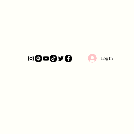
Log In