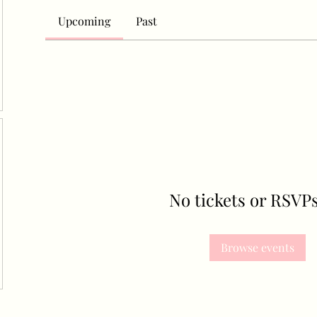
Upcoming
Past
No tickets or RSVPs
Browse events