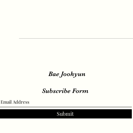
Bae Joohyun
Subscribe Form
Submit