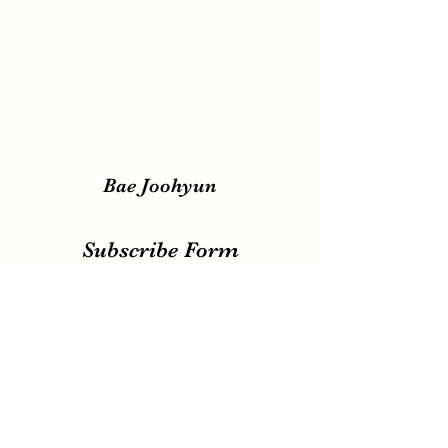
Bae Joohyun
Subscribe Form
Submit
irene.votingteam@gmail.com