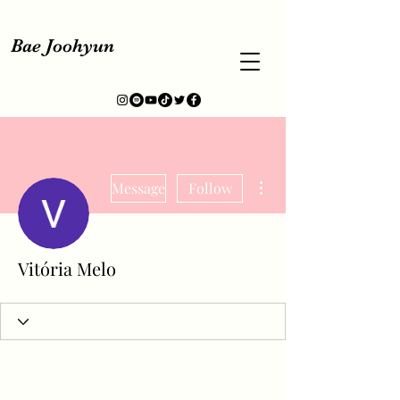
Bae Joohyun
More actions
Message
Follow
Vitória Melo