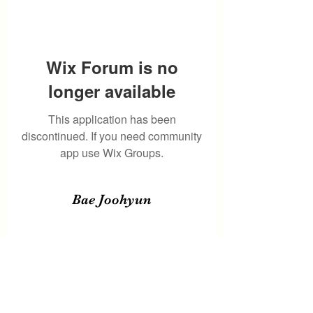
Wix Forum is no
longer available
This application has been
discontinued. If you need community
app use Wix Groups.
Bae Joohyun
Subscribe Form
Submit