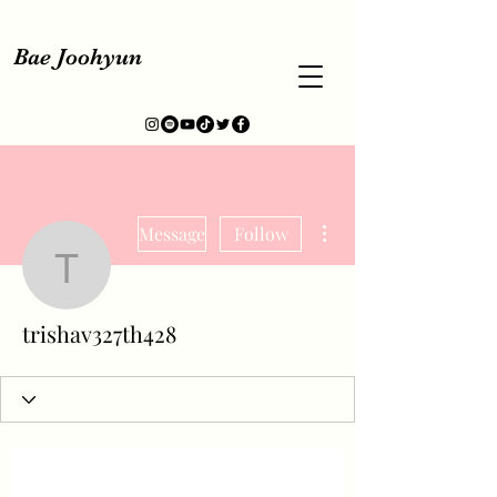
Bae Joohyun
More actions
Message
Follow
trishav327th428
trishav327th428