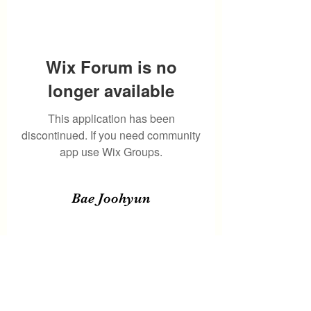
Wix Forum is no
longer available
This application has been
discontinued. If you need community
app use Wix Groups.
Bae Joohyun
Subscribe Form
Submit