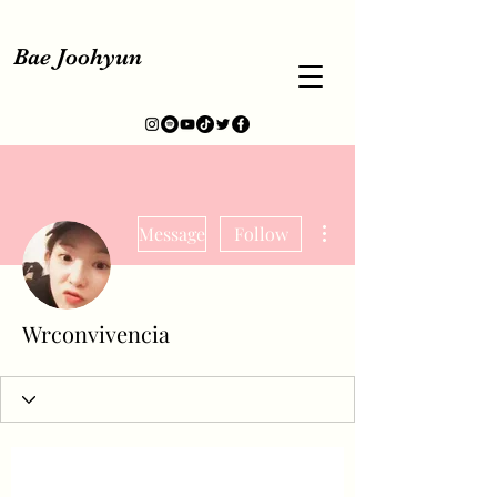
Bae Joohyun
More actions
Message
Follow
Wrconvivencia