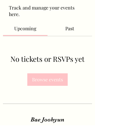
Track and manage your events
here.
Upcoming
Past
No tickets or RSVPs yet
Browse events
Bae Joohyun