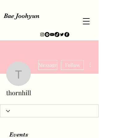
Bae Joohyun
More actions
Message
Follow
thornhill
thornhill
Events