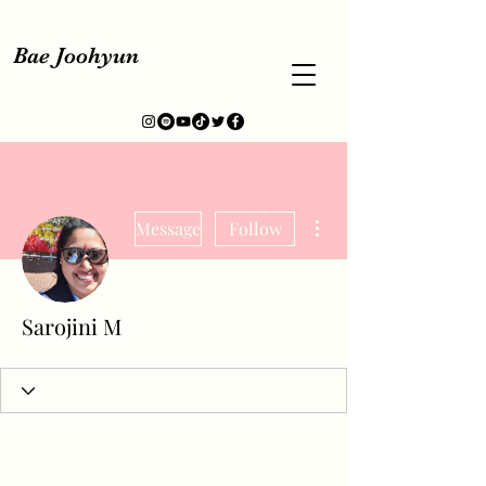
Bae Joohyun
More actions
Message
Follow
Sarojini M