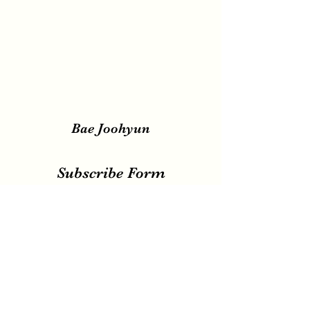
Bae Joohyun
Subscribe Form
Submit
irene.votingteam@gmail.com