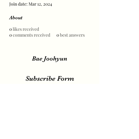
Join date: Mar 12, 2024
About
0
likes received
0
comments received
0
best answers
Bae Joohyun
Subscribe Form
Submit
irene.votingteam@gmail.com