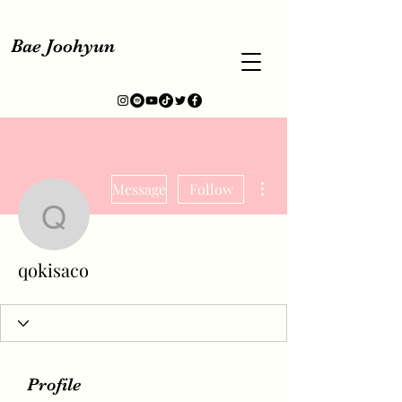
Bae Joohyun
More actions
Message
Follow
qokisaco
qokisaco
Profile