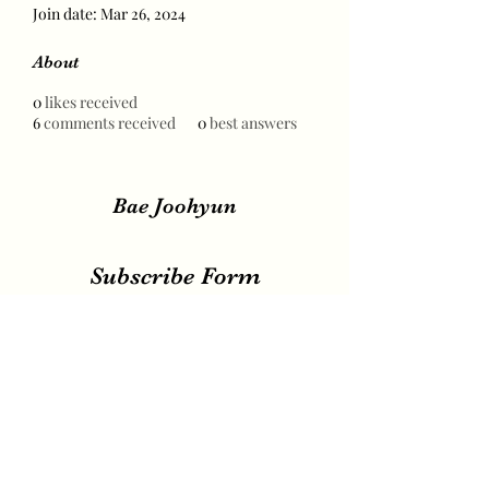
Join date: Mar 26, 2024
About
0
likes received
6
comments received
0
best answers
Bae Joohyun
Subscribe Form
Submit
irene.votingteam@gmail.com