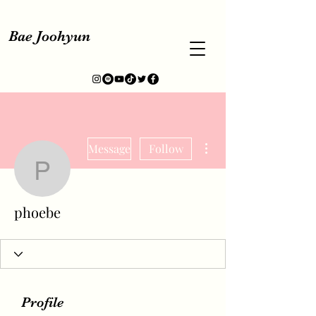
Bae Joohyun
More actions
Message
Follow
phoebe
phoebe
Profile