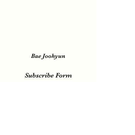
Bae Joohyun
Subscribe Form
Submit
irene.votingteam@gmail.com