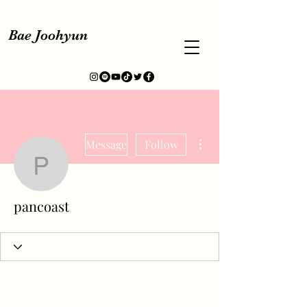
Bae Joohyun
More actions
Message
Follow
pancoast
pancoast