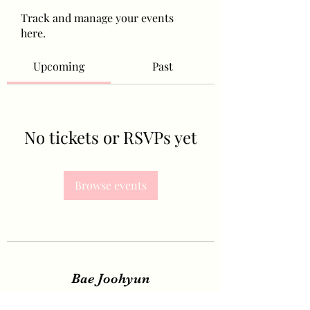
Track and manage your events
here.
Upcoming
Past
No tickets or RSVPs yet
Browse events
Bae Joohyun