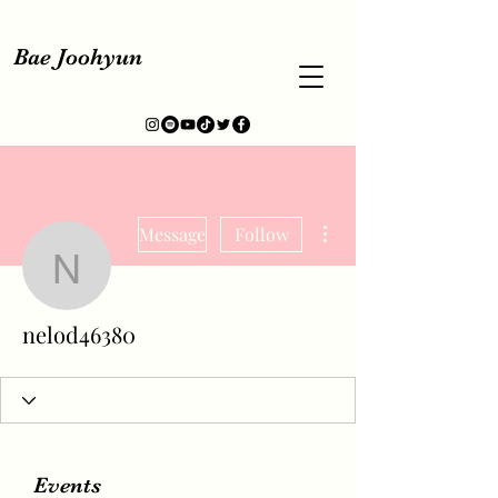
Bae Joohyun
More actions
Message
Follow
nelod46380
nelod46380
Events