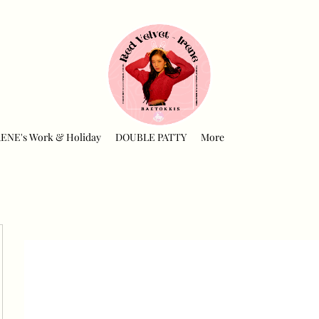
RENE's Work & Holiday
DOUBLE PATTY
More