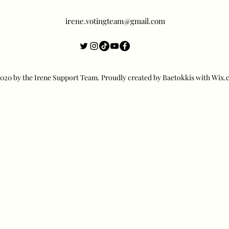
irene.votingteam@gmail.com
20 by the Irene Support Team. Proudly created by Baetokkis with Wix