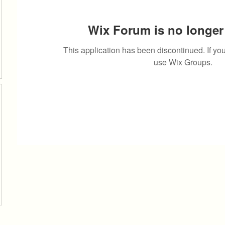
Wix Forum is no longer 
This application has been discontinued. If 
use Wix Groups.