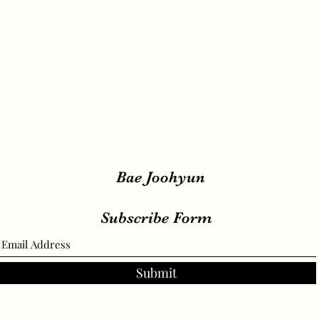
Bae Joohyun
Subscribe Form
Submit