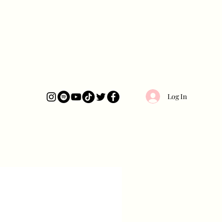
Log In