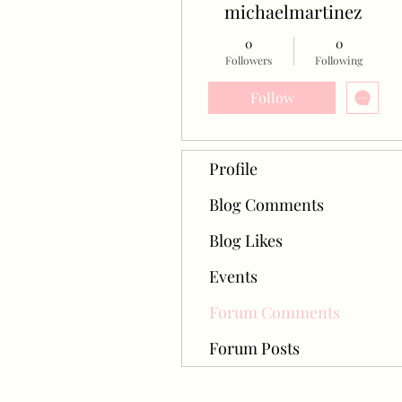
michaelmartinez
0
0
Followers
Following
Follow
Profile
Blog Comments
Blog Likes
Events
Forum Comments
Forum Posts