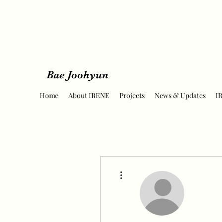
Bae Joohyun
Home
About IRENE
Projects
News & Updates
I
More actions