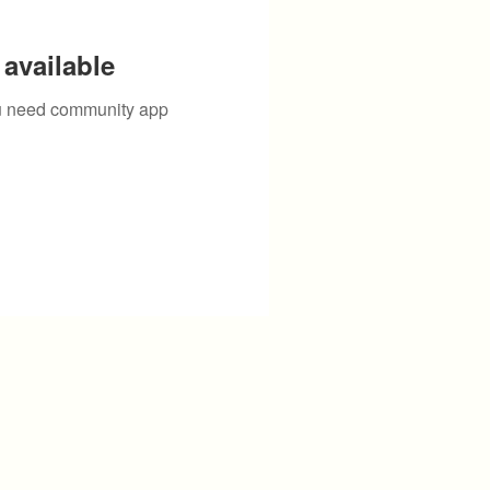
available
you need community app