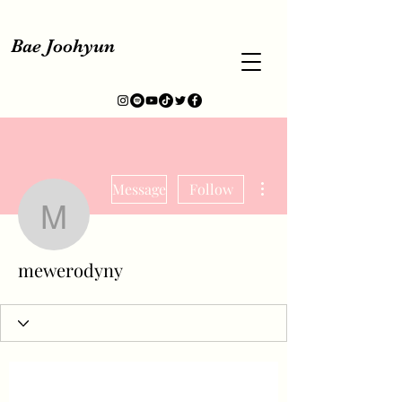
Bae Joohyun
More actions
Message
Follow
mewerodyny
mewerodyny