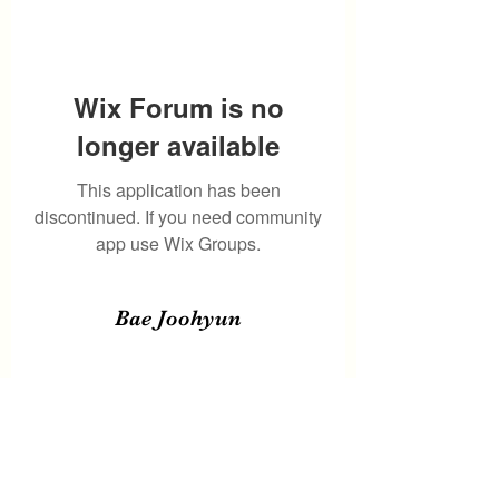
Wix Forum is no
longer available
This application has been
discontinued. If you need community
app use Wix Groups.
Bae Joohyun
Subscribe Form
Submit