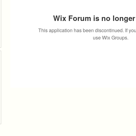
Wix Forum is no longer 
This application has been discontinued. If 
use Wix Groups.