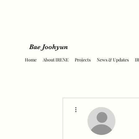
Bae Joohyun
Home
About IRENE
Projects
News & Updates
I
More actions