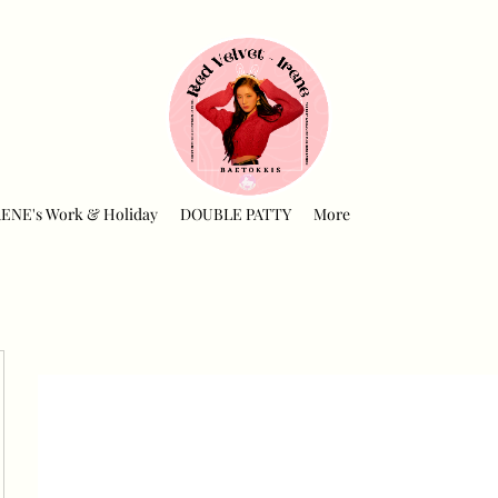
RENE's Work & Holiday
DOUBLE PATTY
More