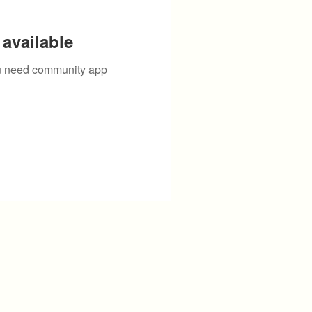
available
you need community app