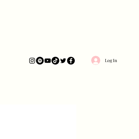
Log In