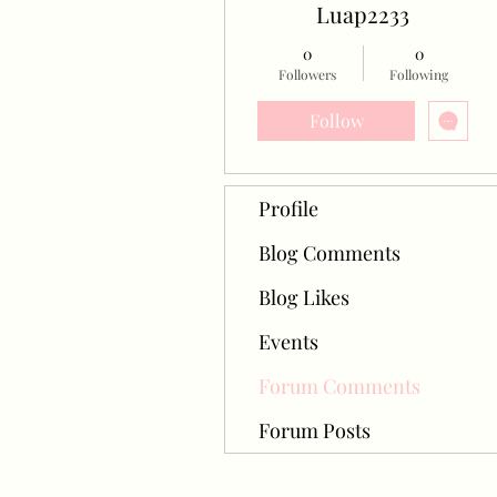
Luap2233
0
0
Followers
Following
Follow
Profile
Blog Comments
Blog Likes
Events
Forum Comments
Forum Posts