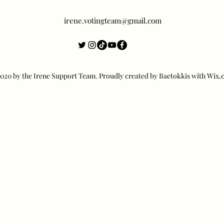
irene.votingteam@gmail.com
20 by the Irene Support Team. Proudly created by Baetokkis with Wix