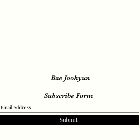
Bae Joohyun
Subscribe Form
Submit