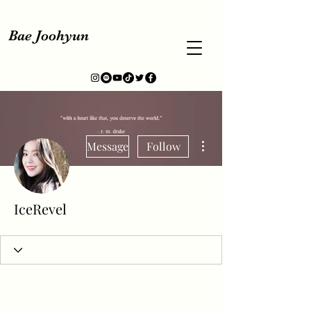
Bae Joohyun
More actions
Message
Follow
IceRevel