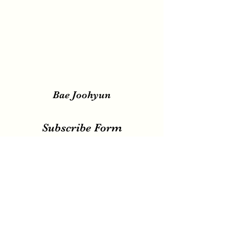
Bae Joohyun
Subscribe Form
Submit
irene.votingteam@gmail.com