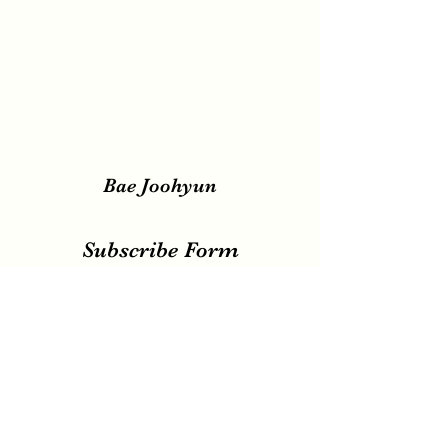
Bae Joohyun
Subscribe Form
Submit
irene.votingteam@gmail.com