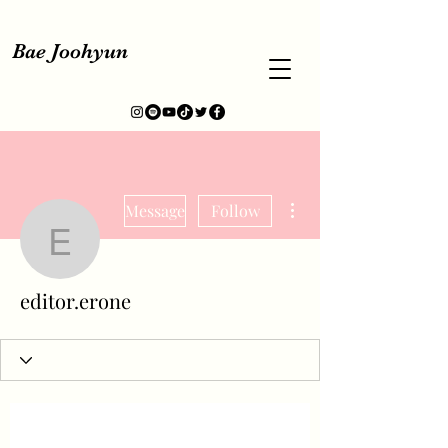
Bae Joohyun
More actions
Message
Follow
editor.erone
editor.erone