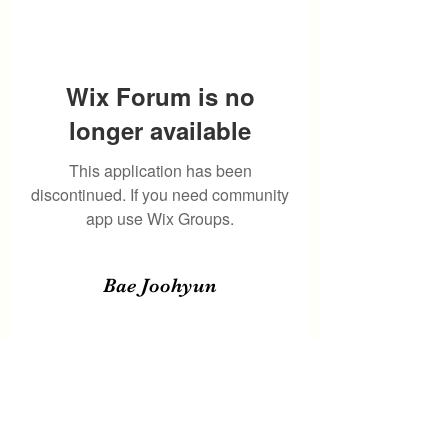
Wix Forum is no
longer available
This application has been
discontinued. If you need community
app use Wix Groups.
Bae Joohyun
Subscribe Form
Submit