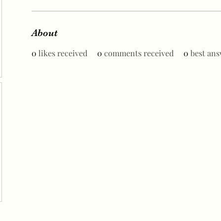
About
0
likes received
0
comments received
0
best ans