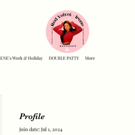
RENE's Work & Holiday
DOUBLE PATTY
More
Profile
Join date: Jul 1, 2024