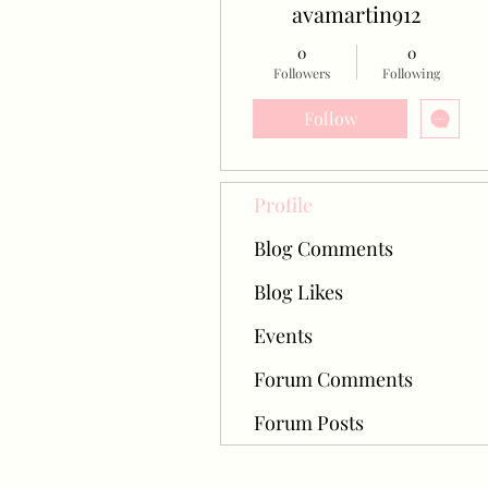
avamartin912
0
0
Followers
Following
Follow
Profile
Blog Comments
Blog Likes
Events
Forum Comments
Forum Posts