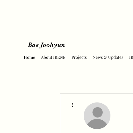
Bae Joohyun
Home
About IRENE
Projects
News & Updates
I
More actions