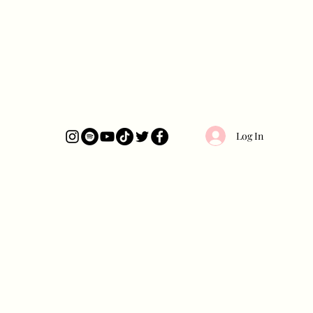
Log In