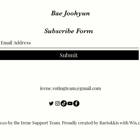
Bae Joohyun
Subscribe Form
Submit
irene.votingteam@gmail.com
20 by the Irene Support Team. Proudly created by Baetokkis with Wix