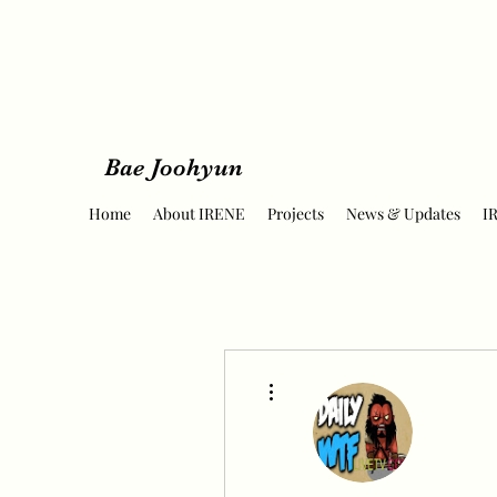
Bae Joohyun
Home
About IRENE
Projects
News & Updates
I
More actions