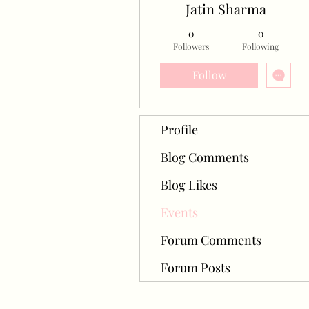
Jatin Sharma
0
0
Followers
Following
Follow
Profile
Blog Comments
Blog Likes
Events
Forum Comments
Forum Posts