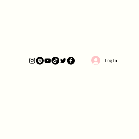
Log In