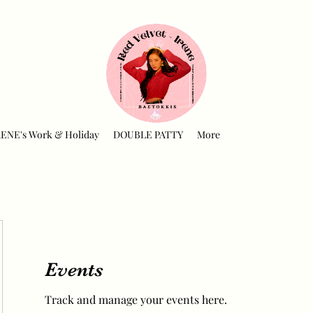
RENE's Work & Holiday
DOUBLE PATTY
More
Events
Track and manage your events here.