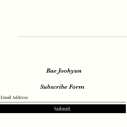
Bae Joohyun
Subscribe Form
Submit