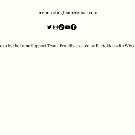
irene.votingteam@gmail.com
20 by the Irene Support Team. Proudly created by Baetokkis with Wix