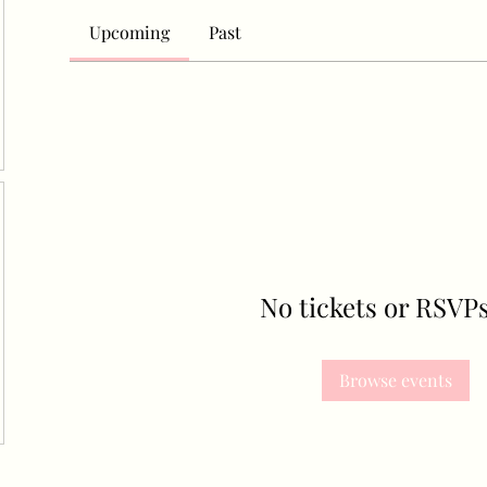
Upcoming
Past
No tickets or RSVPs
Browse events