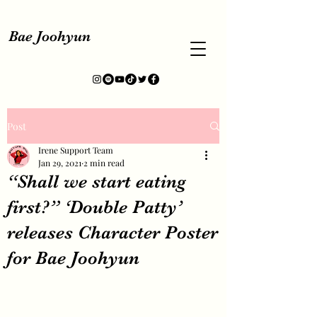
Bae Joohyun
Post
Irene Support Team
Jan 29, 2021
2 min read
“Shall we start eating
first?” ‘Double Patty’
releases Character Poster
for Bae Joohyun