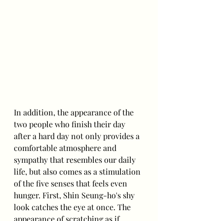
In addition, the appearance of the 
two people who finish their day 
after a hard day not only provides a 
comfortable atmosphere and 
sympathy that resembles our daily 
life, but also comes as a stimulation 
of the five senses that feels even 
hunger. First, Shin Seung-ho's shy 
look catches the eye at once. The 
appearance of scratching as if 