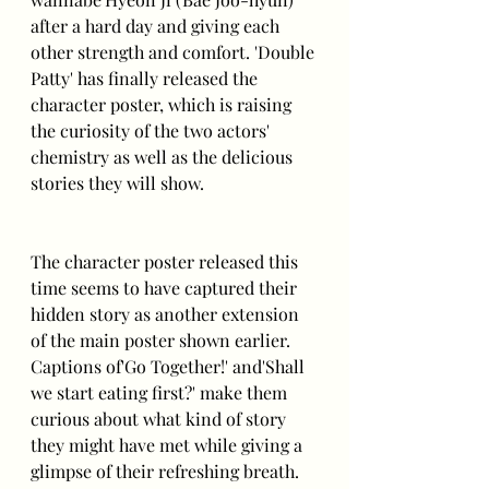
after a hard day and giving each 
other strength and comfort. 'Double 
Patty' has finally released the 
character poster, which is raising 
the curiosity of the two actors' 
chemistry as well as the delicious 
stories they will show.
The character poster released this 
time seems to have captured their 
hidden story as another extension 
of the main poster shown earlier. 
Captions of'Go Together!' and'Shall 
we start eating first?' make them 
curious about what kind of story 
they might have met while giving a 
glimpse of their refreshing breath.