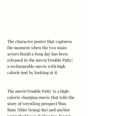
The character poster that captures 
the moment when the two main 
actors finish a long day has been 
released in the movie'Double Patty', 
a rechargeable movie with high 
calorie just by looking at it.
The movie'Double Patty' is a high-
calorie charging movie that tells the 
story of wrestling prospect'Woo 
Ram' (Shin Seung-ho) and anchor 
wannabe'Hyeon Ji (Bae Joo-hyun)' 