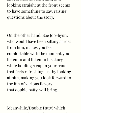
looking straight at the front seems 
to have something to say, raising 
questions about the story.
On the other hand, Bae Joo-hyun, 
who would have been sitting across 
from him, makes you feel 
comfortable with the moment you 
listen to and listen to his story 
while holding a cup in your hand 
that feels refreshing just by looking 
at him, making you look forward to 
the fun of various flavors 
that'double patty' will bring.
Meanwhile,'Double Patty', which 