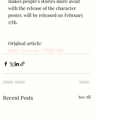
makes people's stories more await 
with the release of the character 
poster, will be released on February 
17th.
Original article: 
http://naver.me/FfMbCBhr
Recent Posts
See All