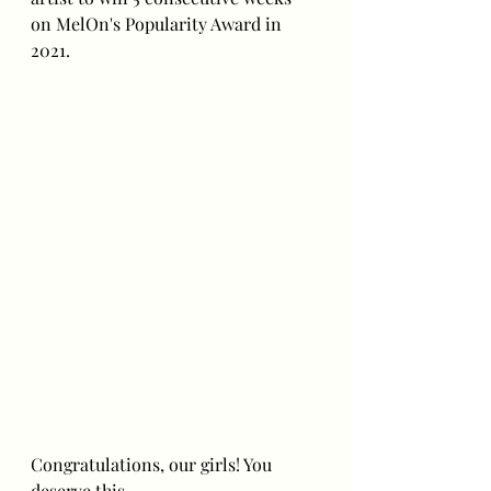
on MelOn's Popularity Award in 
2021.
Congratulations, our girls! You 
deserve this. 