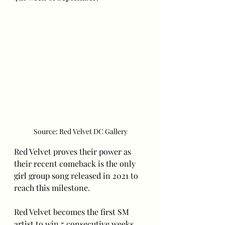
Source: Red Velvet DC Gallery
Red Velvet proves their power as 
their recent comeback is the only 
girl group song released in 2021 to 
reach this milestone. 
Red Velvet becomes the first SM 
artist to win 5 consecutive weeks 