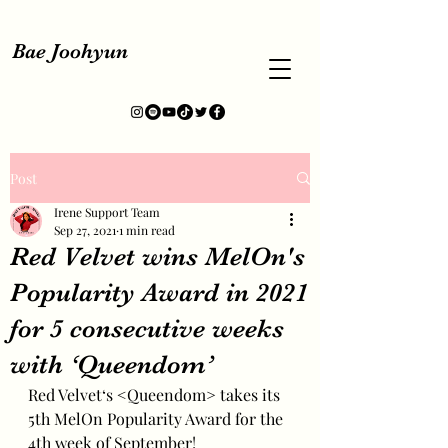
Bae Joohyun
Post
Irene Support Team
Sep 27, 2021
1 min read
Red Velvet wins MelOn's
Popularity Award in 2021
for 5 consecutive weeks
with ‘Queendom’
Red Velvet‘s <Queendom> takes its 
5th MelOn Popularity Award for the 
4th week of September!