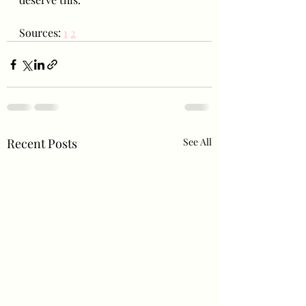
Sources: 
1
2
Recent Posts
See All