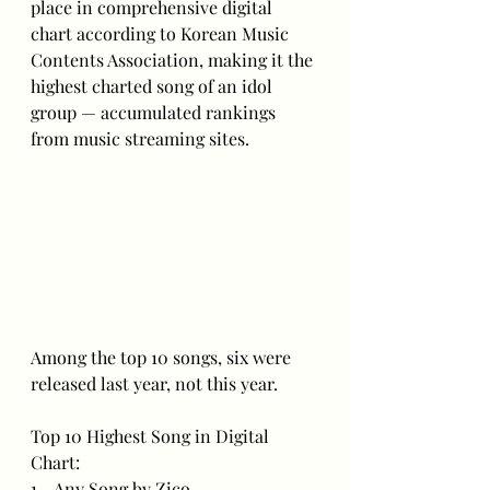
place in comprehensive digital 
chart according to Korean Music 
Contents Association, making it the 
highest charted song of an idol 
group — accumulated rankings 
from music streaming sites.
Among the top 10 songs, six were 
released last year, not this year.
Top 10 Highest Song in Digital 
Chart:
1 - Any Song by Zico