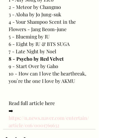
2 - Meteor by Changmo
3 - Aloha by Jo Jung-suk
4 - Your Shampoo Scent in the 
Flowers - Jang Beom-june
5 - Blueming by IU
6 - Eight by IU & BTS SUGA
7 - Late Night by Noel
8 - Psycho by Red Velvet
9 - Start Over by Gaho
10 - How can I love the heartbreak, 
you`re the one I love by AKMU
Read full article here
➡️ 
https://n.news.naver.com/entertain/
article/016/0001769632