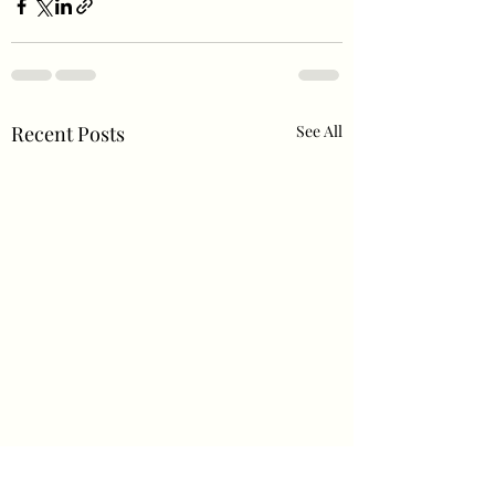
Recent Posts
See All