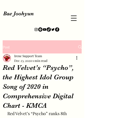
Bae Joohyun
Post
Irene Support Team
Dec 23, 2020
1 min read
Red Velvet’s “Psycho”,
the Highest Idol Group
Song of 2020 in
Comprehensive Digital
Chart - KMCA
Red Velvet’s “Psycho” ranks 8th 