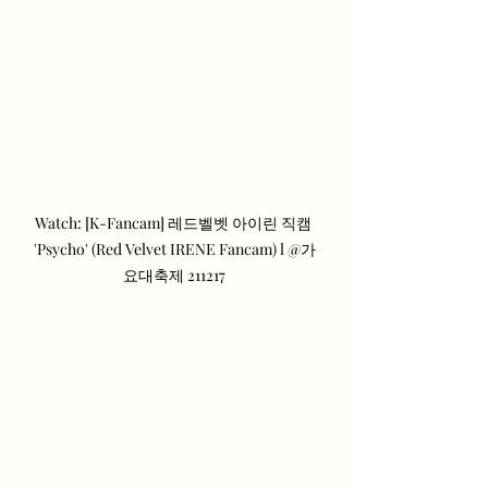
Watch: [K-Fancam] 레드벨벳 아이린 직캠 
'Psycho' (Red Velvet IRENE Fancam) l @가
요대축제 211217