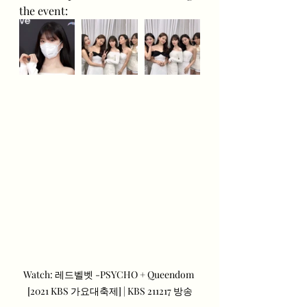
the event:
Watch: 레드벨벳 -PSYCHO + Queendom 
[2021 KBS 가요대축제] | KBS 211217 방송