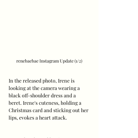
renebaebae Instagram Update (1/2)
In the released photo, Irene is 
looking at the camera wearing a 
black off-shoulder dress and a 
beret. Irene's cuteness, holding a 
Christmas card and sticking out her 
lips, evokes a heart attack.