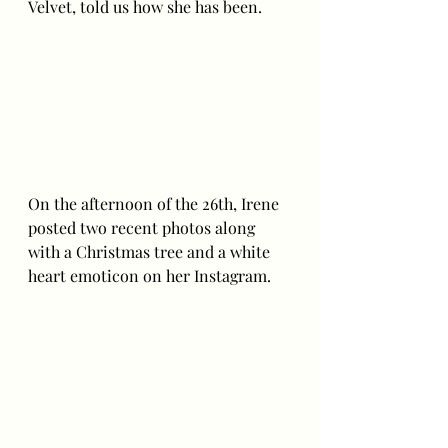
Velvet, told us how she has been. 
On the afternoon of the 26th, Irene 
posted two recent photos along 
with a Christmas tree and a white 
heart emoticon on her Instagram.