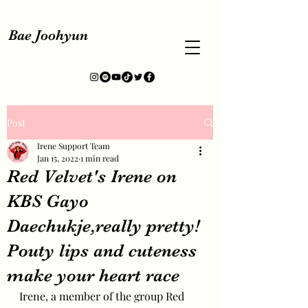
Bae Joohyun
Post
Irene Support Team
Jan 15, 2022
1 min read
Red Velvet's Irene on
KBS Gayo
Daechukje,really pretty!
Pouty lips and cuteness
make your heart race
Irene, a member of the group Red 