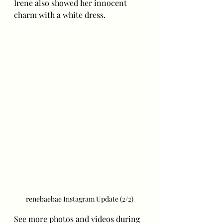
Irene also showed her innocent 
charm with a white dress. 
renebaebae Instagram Update (2/2)
See more photos and videos during 