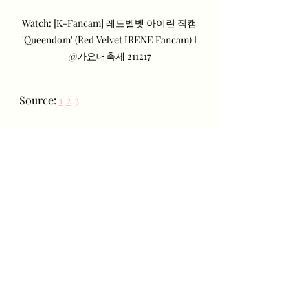
Watch: [K-Fancam] 레드벨벳 아이린 직캠 
'Queendom' (Red Velvet IRENE Fancam) l 
@가요대축제 211217
Source: 
1
2
3
Recent Posts
See All