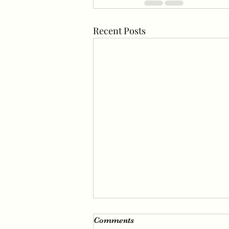
Recent Posts
Irene’s Fascinating Visuals
Comments