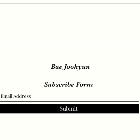
IRENE, SEULGI, WENDY
IREN
Release New Set of Teasers
teas
for ‘Birthday’, Unrivaled
relea
Visuals
Bae Joohyun
Subscribe Form
Submit