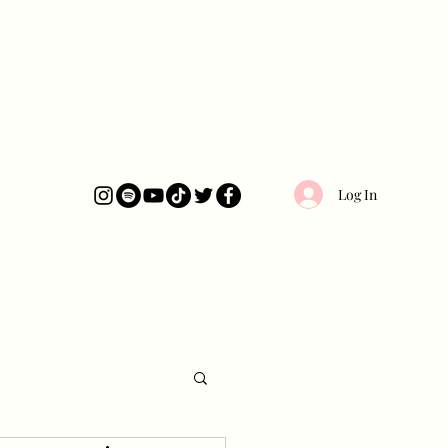
Log In