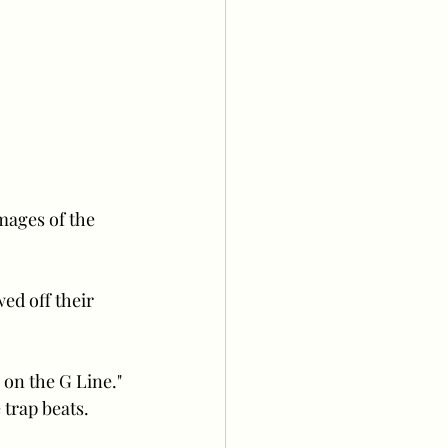
mages of the 
ed off their 
 on the G Line." 
trap beats. 