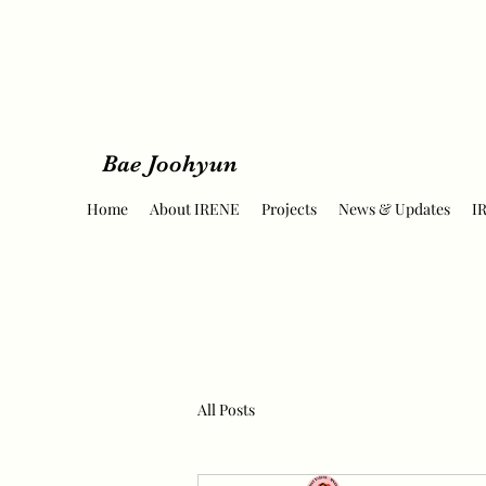
Bae Joohyun
Home
About IRENE
Projects
News & Updates
I
All Posts