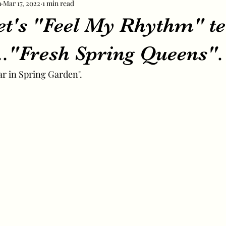
m
Mar 17, 2022
1 min read
et's "Feel My Rhythm" te
..."Fresh Spring Queens".
r in Spring Garden".