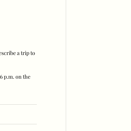
cribe a trip to 
6 p.m. on the 