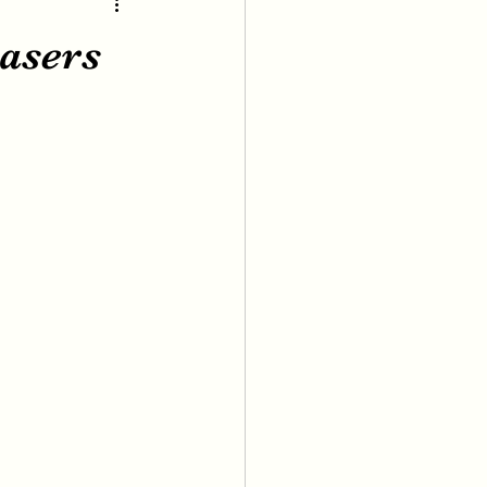
asers