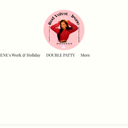
RENE's Work & Holiday
DOUBLE PATTY
More