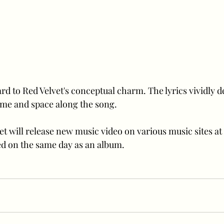
d to Red Velvet's conceptual charm. The lyrics vividly des
time and space along the song. 
t will release new music video on various music sites at 
ased on the same day as an album.