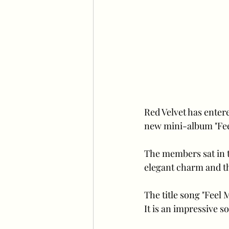
Red Velvet has enter
new mini-album "Fee
The members sat in t
elegant charm and th
The title song "Feel 
It is an impressive s