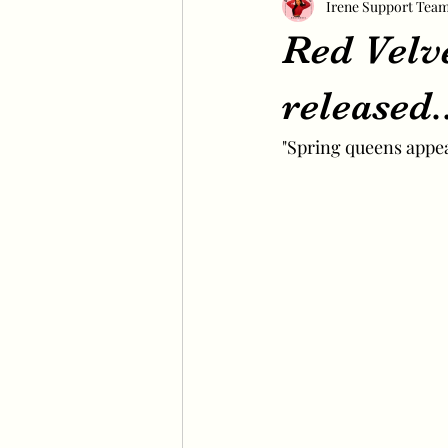
Irene Support Tea
Red Velv
released
"Spring queens appea