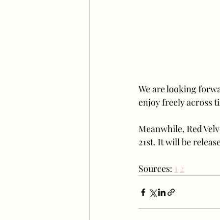
We are looking forwar
enjoy freely across 
Meanwhile, Red Velve
21st. It will be rele
Sources: 
1
2