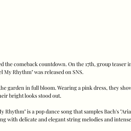
ed the comeback countdown. On the 17th, group teaser i
l My Rhythm" was released on SNS. 
he garden in full bloom. Wearing a pink dress, they show
eir bright looks stood out.
My Rhythm" is a pop dance song that samples Bach's "Aria
ong with delicate and elegant string melodies and intense 