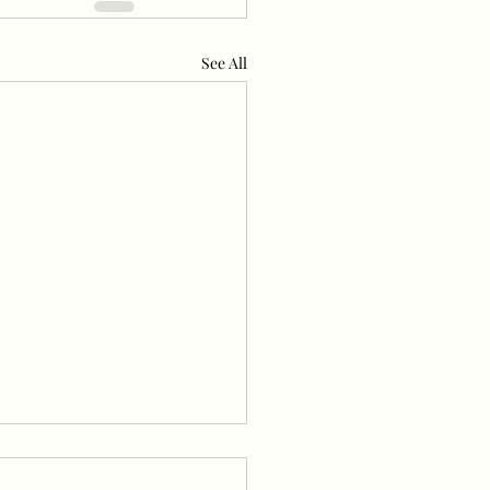
See All