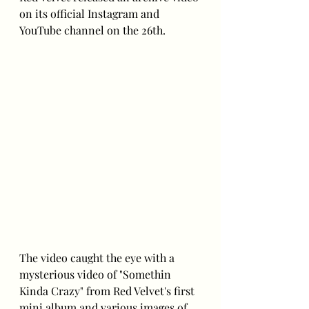
on its official Instagram and 
YouTube channel on the 26th.
The video caught the eye with a 
mysterious video of "Somethin 
Kinda Crazy" from Red Velvet's first 
mini album and various images of 