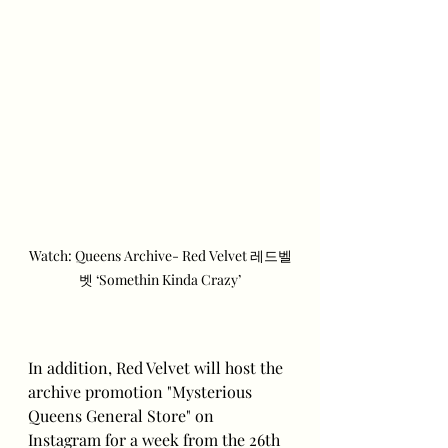
Watch: Queens Archive- Red Velvet 레드벨
벳 ‘Somethin Kinda Crazy’
In addition, Red Velvet will host the 
archive promotion "Mysterious 
Queens General Store" on 
Instagram for a week from the 26th 