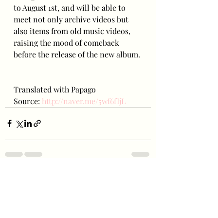
to August 1st, and will be able to 
meet not only archive videos but 
also items from old music videos, 
raising the mood of comeback 
before the release of the new album.
Translated with Papago
Source: 
http://naver.me/5wf6fIjL
Recent Posts
See All