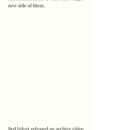
new side of them.
Red Velvet released an archive video 