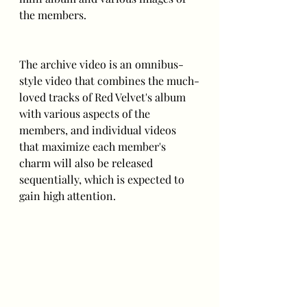
the members. 
The archive video is an omnibus-
style video that combines the much-
loved tracks of Red Velvet's album 
with various aspects of the 
members, and individual videos 
that maximize each member's 
charm will also be released 
sequentially, which is expected to 
gain high attention.