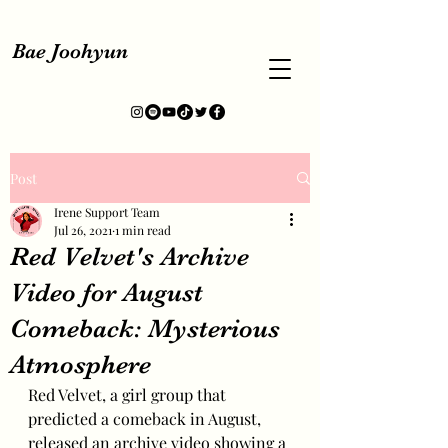
Bae Joohyun
Post
Irene Support Team
Jul 26, 2021
1 min read
Red Velvet's Archive
Video for August
Comeback: Mysterious
Atmosphere
Red Velvet, a girl group that 
predicted a comeback in August, 
released an archive video showing a 