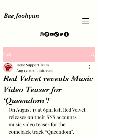
Bae Joohyun
Post
Irene Support Team
Aug 13, 2021
1 min read
Red Velvet reveals Music
Video Teaser for
‘Queendom’!
On August 13 at 6pm kst, Red Velvet 
releases on their SNS accounts 
music video teaser for the 
comeback track “Queendom”.