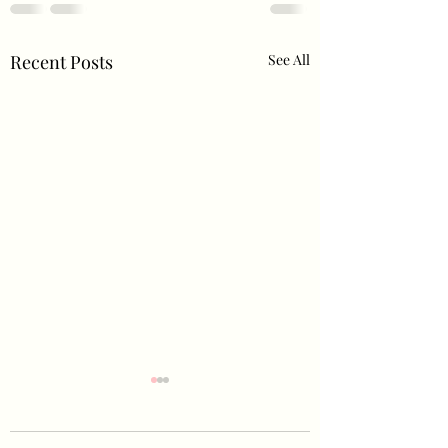
Recent Posts
See All