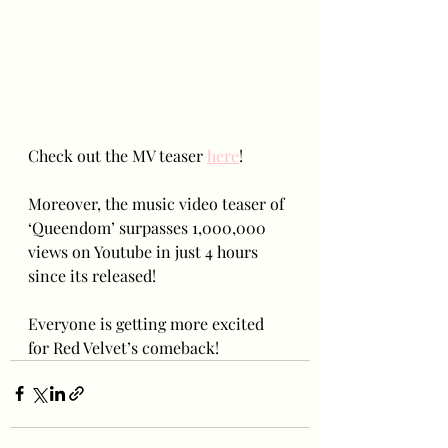
Check out the MV teaser 
here
!
Moreover, the music video teaser of 
‘Queendom’ surpasses 1,000,000 
views on Youtube in just 4 hours 
since its released!
Everyone is getting more excited 
for Red Velvet’s comeback!