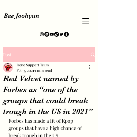
Bae Joohyun
Post
Irene Support Team
Feb 3, 2021
1 min read
Red Velvet named by
Forbes as “one of the
groups that could break
trough in the US in 2021”
Forbes has made a lit of Kpop 
groups that have a high chance of 
break trough in the US.