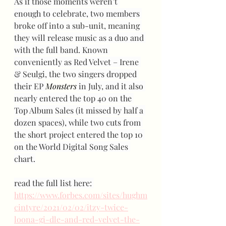
As if those moments weren’t 
enough to celebrate, two members 
broke off into a sub-unit, meaning 
they will release music as a duo and 
with the full band. Known 
conveniently as Red Velvet – Irene 
& Seulgi, the two singers dropped 
their EP 
Monsters
 in July, and it also 
nearly entered the top 40 on the 
Top Album Sales (it missed by half a 
dozen spaces), while two cuts from 
the short project entered the top 10 
on the World Digital Song Sales 
chart.
read the full list here: 
https://www.forbes.com/sites/hughm
cintyre/2021/02/02/itzy-twice-
loona-gi-dle-and-red-velvet-the-