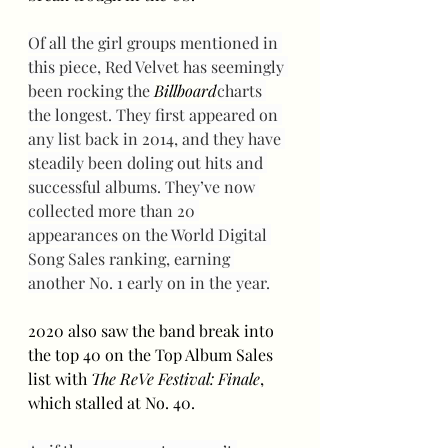
Of all the girl groups mentioned in 
this piece, Red Velvet has seemingly 
been rocking the 
Billboard
charts 
the longest. They first appeared on 
any list back in 2014, and they have 
steadily been doling out hits and 
successful albums. They’ve now 
collected more than 20 
appearances on the World Digital 
Song Sales ranking, earning 
another No. 1 early on in the year.
2020 also saw the band break into 
the top 40 on the Top Album Sales 
list with 
The ReVe Festival: Finale
, 
which stalled at No. 40. 