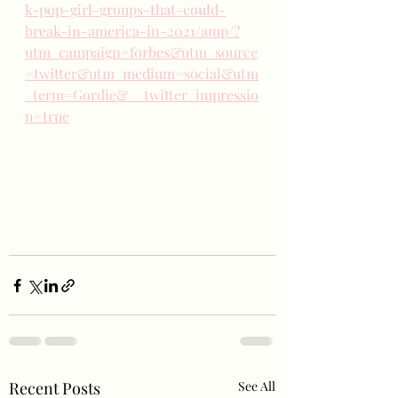
k-pop-girl-groups-that-could-
break-in-america-in-2021/amp/?
utm_campaign=forbes&utm_source
=twitter&utm_medium=social&utm
_term=Gordie&__twitter_impressio
n=true
Recent Posts
See All