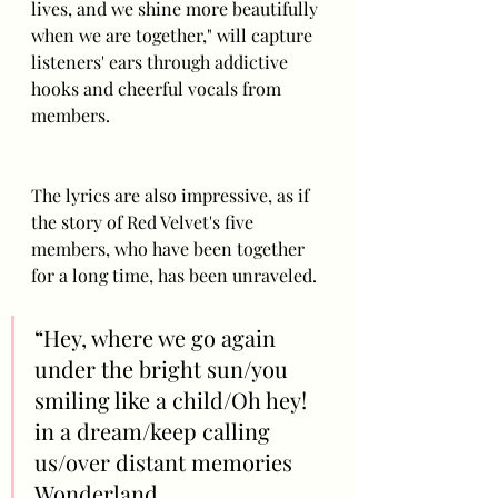
lives, and we shine more beautifully 
when we are together," will capture 
listeners' ears through addictive 
hooks and cheerful vocals from 
members.
The lyrics are also impressive, as if 
the story of Red Velvet's five 
members, who have been together 
for a long time, has been unraveled. 
“Hey, where we go again 
under the bright sun/you 
smiling like a child/Oh hey! 
in a dream/keep calling 
us/over distant memories 
Wonderland 