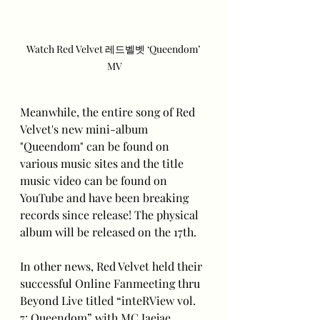
Watch Red Velvet 레드벨벳 ‘Queendom’ 
MV
Meanwhile, the entire song of Red 
Velvet's new mini-album 
"Queendom" can be found on 
various music sites and the title 
music video can be found on 
YouTube and have been breaking 
records since release! The physical 
album will be released on the 17th.
In other news, Red Velvet held their 
successful Online Fanmeeting thru 
Beyond Live titled “inteRView vol. 
7: Queendom” with MC Jaejae.