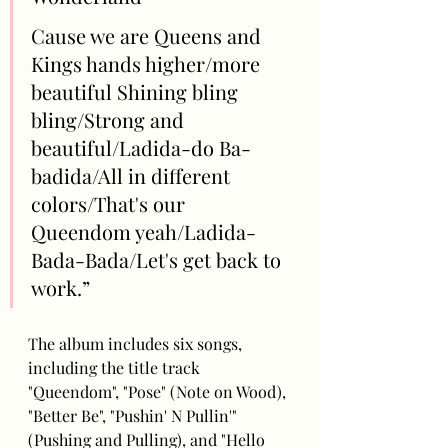
Cause we are Queens and 
Kings hands higher/more 
beautiful Shining bling 
bling/Strong and 
beautiful/Ladida-do Ba-
badida/All in different 
colors/That's our 
Queendom yeah/Ladida-
Bada-Bada/Let's get back to 
work.”
The album includes six songs, 
including the title track 
"Queendom", "Pose" (Note on Wood), 
"Better Be", "Pushin' N Pullin'" 
(Pushing and Pulling), and "Hello 