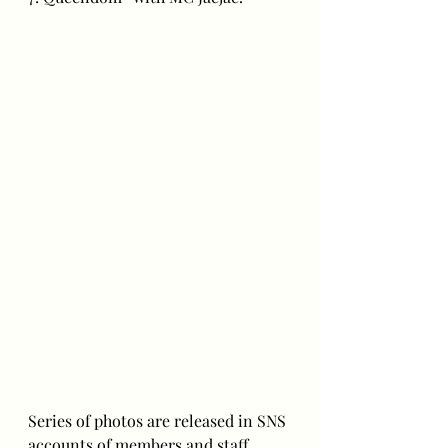
Series of photos are released in SNS 
accounts of members and staff.