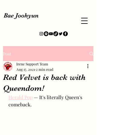
Bae Joohyun
Post
Irene Support Team
Aug 17, 2021
2 min read
Red Velvet is back with
Queendom!
Herald Pop
 — It's literally Queen's 
comeback.