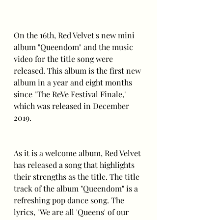
On the 16th, Red Velvet's new mini 
album "Queendom" and the music 
video for the title song were 
released. This album is the first new 
album in a year and eight months 
since "The ReVe Festival Finale," 
which was released in December 
2019.
As it is a welcome album, Red Velvet 
has released a song that highlights 
their strengths as the title. The title 
track of the album "Queendom" is a 
refreshing pop dance song. The 
lyrics, "We are all 'Queens' of our 