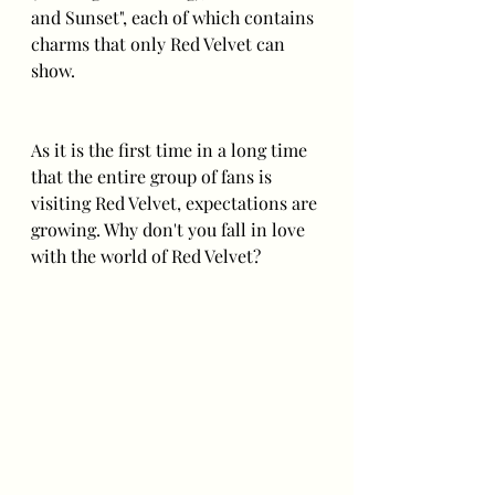
and Sunset", each of which contains 
charms that only Red Velvet can 
show. 
As it is the first time in a long time 
that the entire group of fans is 
visiting Red Velvet, expectations are 
growing. Why don't you fall in love 
with the world of Red Velvet? 