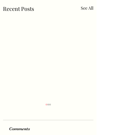
Recent Posts
See All
Comments