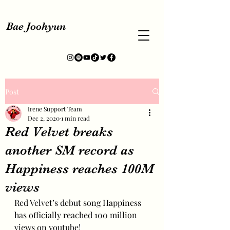
Bae Joohyun
Post
Irene Support Team
Dec 2, 2020
1 min read
Red Velvet breaks
another SM record as
Happiness reaches 100M
views
Red Velvet’s debut song Happiness 
has officially reached 100 million 
views on youtube!