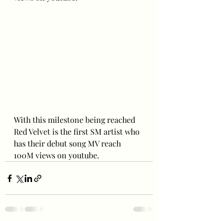
With this milestone being reached 
Red Velvet is the first SM artist who 
has their debut song MV reach 
100M views on youtube.