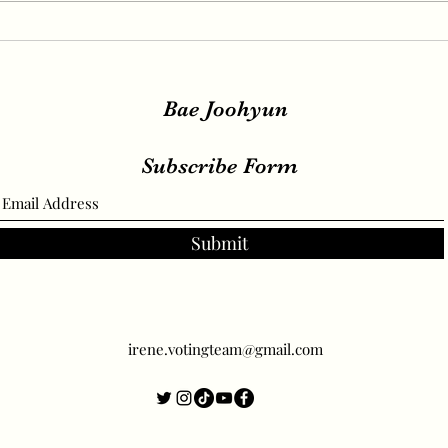
IRENE, SEULGI, WENDY
IREN
Release New Set of Teasers
teas
for ‘Birthday’, Unrivaled
relea
Visuals
Bae Joohyun
Subscribe Form
Submit
irene.votingteam@gmail.com