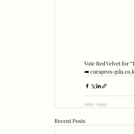
Vote Red Velvet for 
➡️ curaprox-gda.co.
Recent Posts