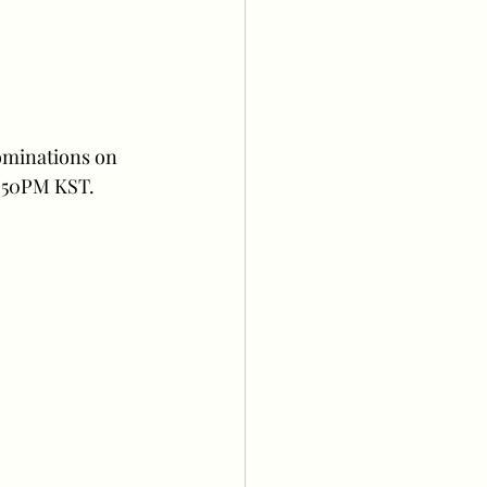
ominations on 
3:50PM KST.