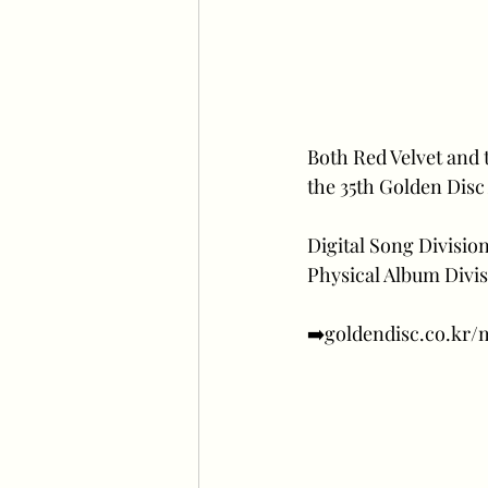
Both Red Velvet and 
the 35th Golden Disc
Digital Song Divisio
Physical Album Divis
➡️goldendisc.co.kr