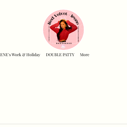
RENE's Work & Holiday
DOUBLE PATTY
More