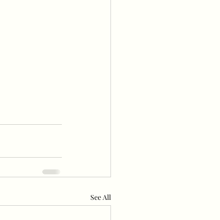
See All