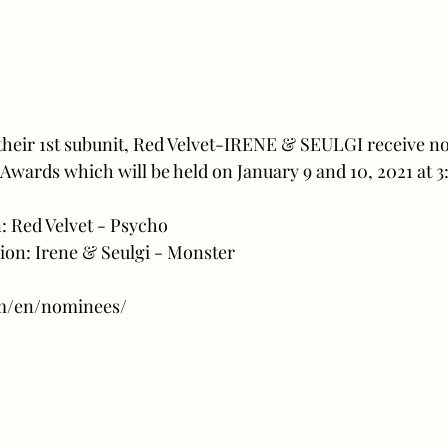
their 1st subunit, Red Velvet-IRENE & SEULGI receive n
 Awards which will be held on January 9 and 10, 2021 at 
n: Red Velvet - Psycho
ion: Irene & Seulgi - Monster 
/m/en/nominees/