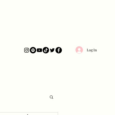
Log In