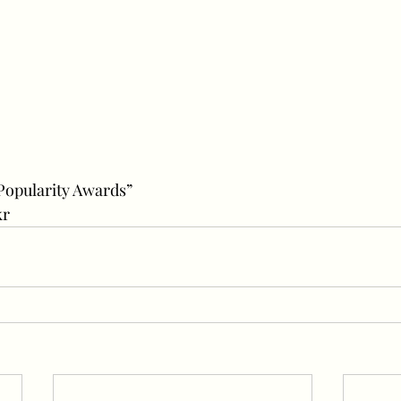
“Popularity Awards”
kr