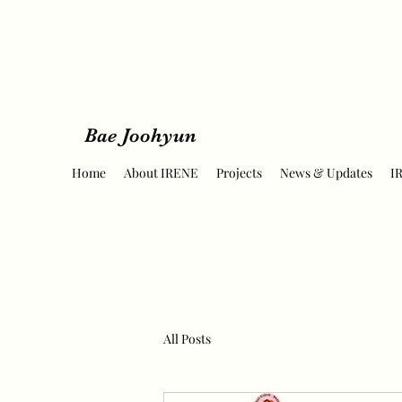
Bae Joohyun
Home
About IRENE
Projects
News & Updates
I
All Posts