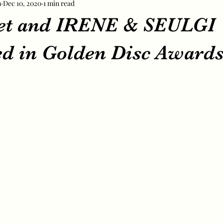
m
Dec 10, 2020
1 min read
et and IRENE & SEULGI
d in Golden Disc Awards