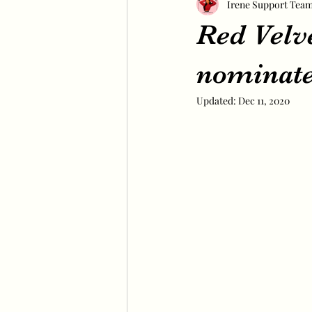
Irene Support Tea
Red Velv
nominate
Updated:
Dec 11, 2020