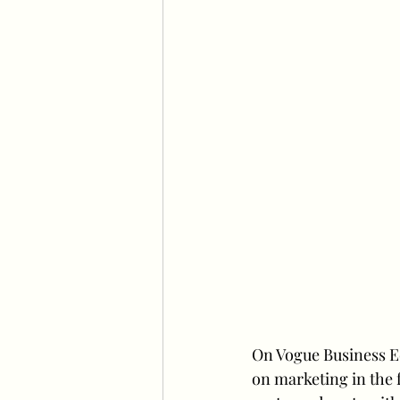
On Vogue Business Ed
on marketing in the 