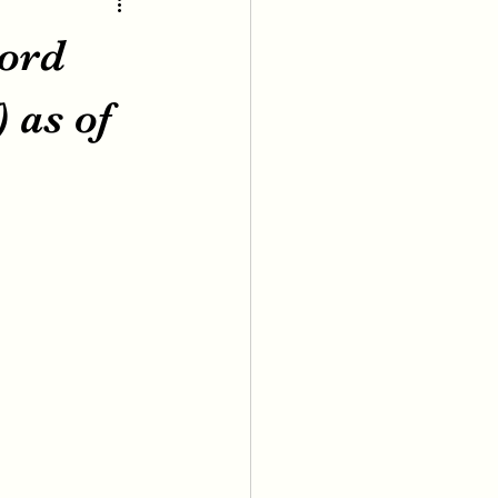
cord
 as of