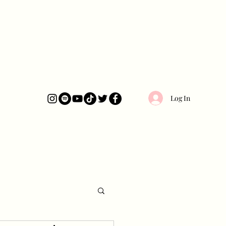
Log In