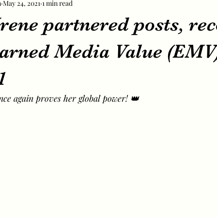
m
May 24, 2021
1 min read
rene partnered posts, re
arned Media Value (EMV)
1
once again proves her global power! 👑