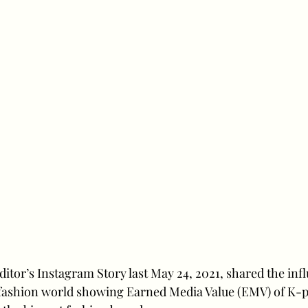
itor’s Instagram Story last May 24, 2021, shared the inf
fashion world showing Earned Media Value (EMV) of K-po