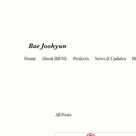
Bae Joohyun
Home
About IRENE
Projects
News & Updates
I
All Posts