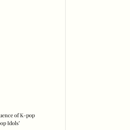
luence of K-pop 
p Idols’ 