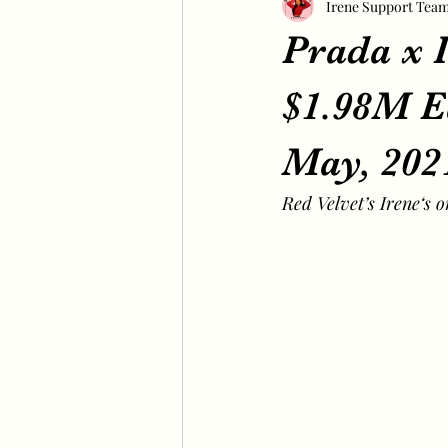
Irene Support Tea
Prada x I
$1.98M E
May, 202
Red Velvet’s Irene‘s 