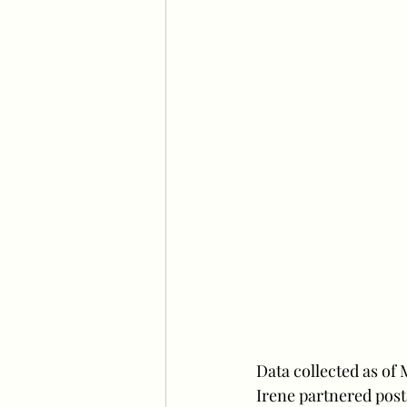
Data collected as of
Irene partnered post