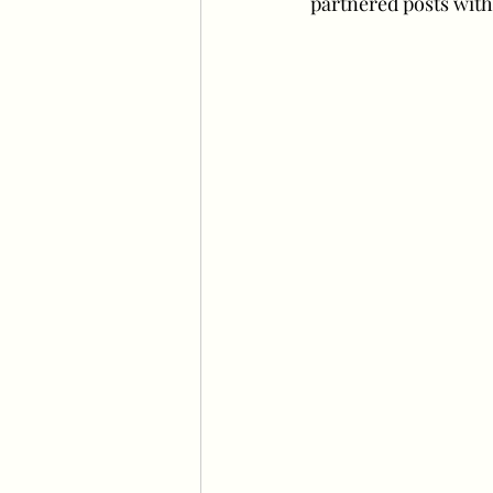
partnered posts with