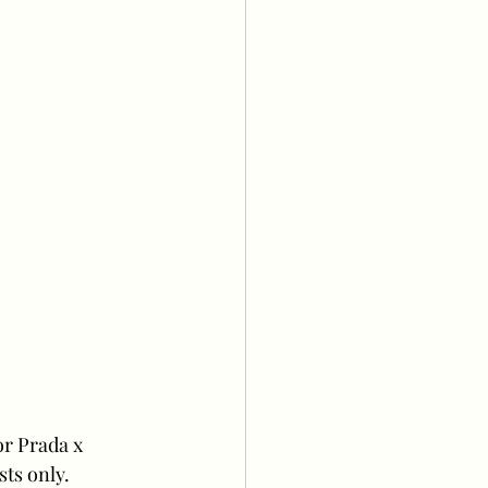
or Prada x 
sts only.