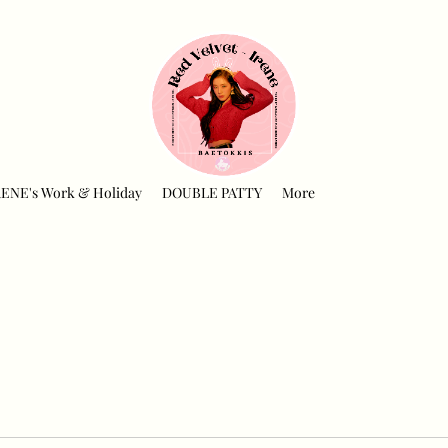
RENE's Work & Holiday
DOUBLE PATTY
More