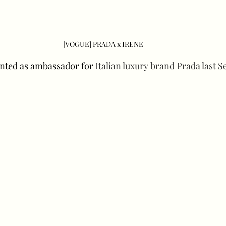
[VOGUE] PRADA x IRENE
nted as ambassador for 
Italian luxury brand Prada last 