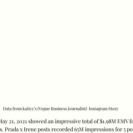
Data from katicy’s (Vogue Business Journalist)  Instagram Story
 May 21, 2021 showed an impressive total of $1.98M EMV f
s. Prada x Irene posts recorded 65M impressions for 5 po