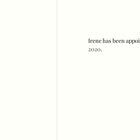
Irene has been appoi
2020. 