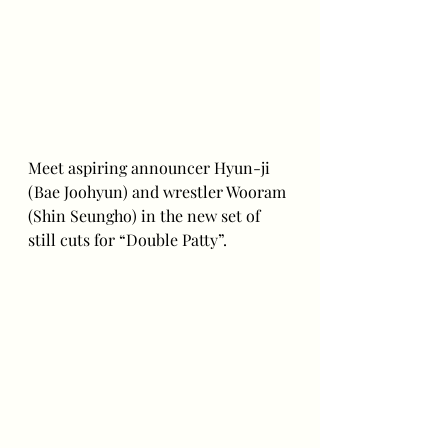
Meet aspiring announcer Hyun-ji 
(Bae Joohyun) and wrestler Wooram 
(Shin Seungho) in the new set of 
still cuts for “Double Patty”.