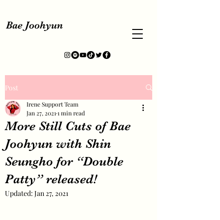
Bae Joohyun
Post
Irene Support Team
Jan 27, 2021
1 min read
More Still Cuts of Bae
Joohyun with Shin
Seungho for “Double
Patty” released!
Updated:
Jan 27, 2021