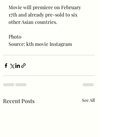
Movie will premiere on February 
17th and already pre-sold to six 
other Asian countries.
Photo 
Source: kth movie Instagram
Recent Posts
See All