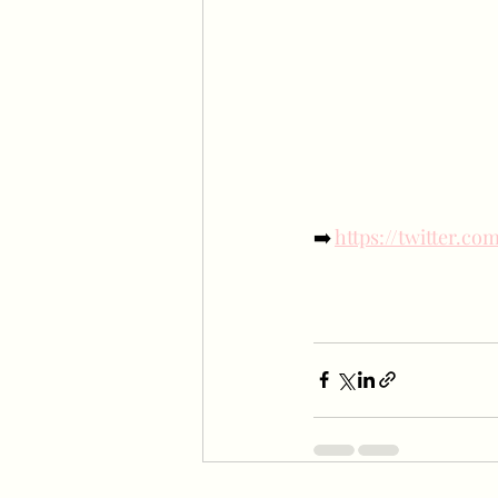
➡️ 
https://twitter.c