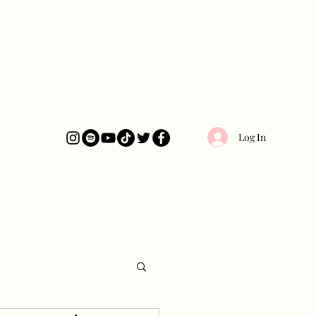
Log In