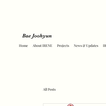
Bae Joohyun
Home
About IRENE
Projects
News & Updates
I
All Posts