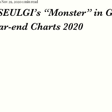
m
Nov 29, 2020
1 min read
EULGI’s “Monster” in G
ar-end Charts 2020