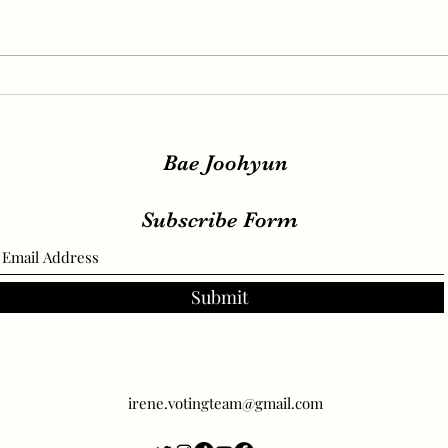
IRENE, SEULGI, WENDY
IREN
Release New Set of Teasers
teas
for ‘Birthday’, Unrivaled
relea
Visuals
Bae Joohyun
Subscribe Form
Submit
irene.votingteam@gmail.com