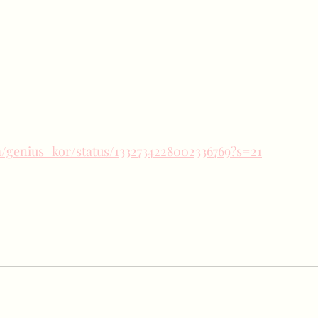
om/genius_kor/status/1332734228002336769?s=21