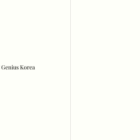
 Genius Korea 