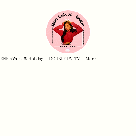
RENE's Work & Holiday
DOUBLE PATTY
More