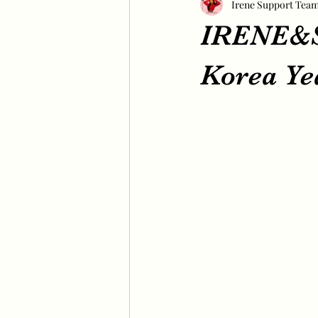
Irene Support Tea
IRENE&S
Korea Ye