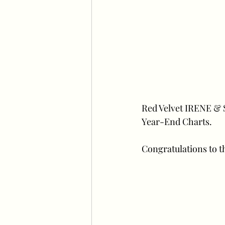
Red Velvet IRENE & 
Year-End Charts.
Congratulations to th