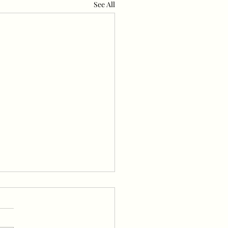
See All