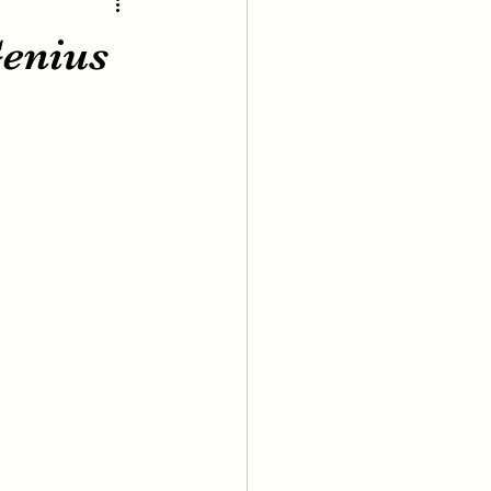
enius