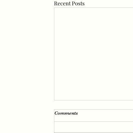
Recent Posts
Irene’s Fascinating Visuals
Comments
Irene (real name Bae Joo-hyun),
a member of girl group Red