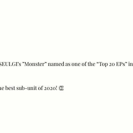
SEULGI’s ”Monster” named as one of the “Top 20 EPs” in
e best sub-unit of 2020! 👏 