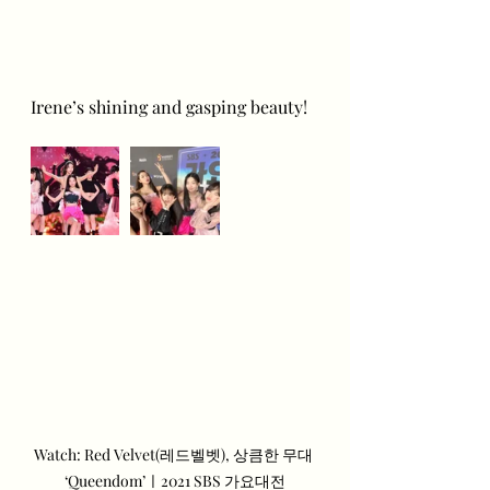
Irene’s shining and gasping beauty!
Watch: Red Velvet(레드벨벳), 상큼한 무대 
‘Queendom’ㅣ2021 SBS 가요대전