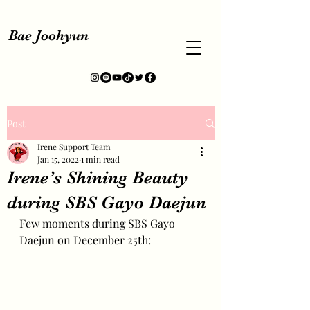
Bae Joohyun
Post
Irene Support Team
Jan 15, 2022
1 min read
Irene’s Shining Beauty
during SBS Gayo Daejun
Few moments during SBS Gayo 
Daejun on December 25th: