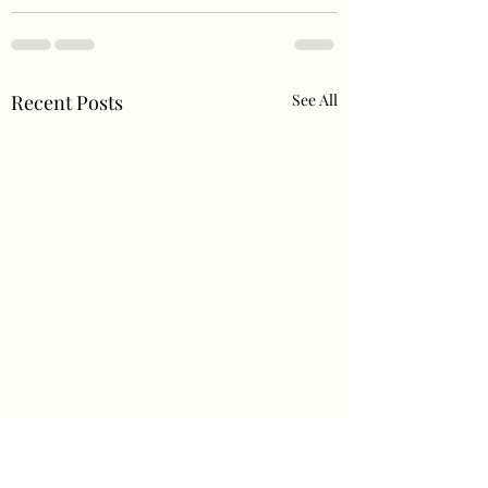
Recent Posts
See All