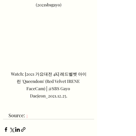
(2021sbsgayo)
Watch: [2021 가요대전 4K] 레드벨벳 아이
린 'Queendom' (Red Velvet IRENE 
FaceCam)│@SBS Gayo 
Daejeon_2021.12.25.
Source: 
1