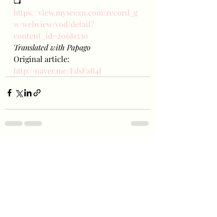
📺
https://view.myseezn.com/record_g
w/webview/vod/detail?
content_id=20681530
Translated with Papago
Original article: 
http://naver.me/FdsFaB4J
Recent Posts
See All