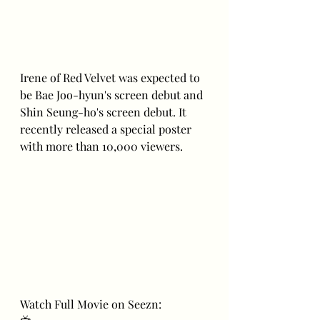
Irene of Red Velvet was expected to 
be Bae Joo-hyun's screen debut and 
Shin Seung-ho's screen debut. It 
recently released a special poster 
with more than 10,000 viewers.
Watch Full Movie on Seezn: