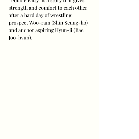
"Double Patty" is a story that gives 
strength and comfort to each other 
after a hard day of wrestling 
prospect Woo-ram (Shin Seung-ho) 
and anchor aspiring Hyun-ji (Bae 
Joo-hyun).