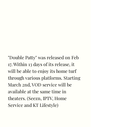
"Double Patty" was released on Feb 
17. Within 13 days of its release, it 
will be able to enjoy its home turf 
through various platforms. Starting 
March 2nd, VOD service will be 
available at the same time in 
theaters. (Seezn, IPTV, Home 
Service and KT Lifestyle)