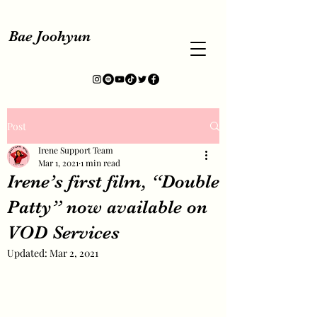
Bae Joohyun
Post
Irene Support Team
Mar 1, 2021
1 min read
Irene’s first film, “Double
Patty” now available on
VOD Services
Updated:
Mar 2, 2021