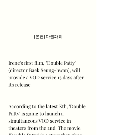
[본편] 다블패티
Irene's first film, "Double Patty" 
(director Baek Seung-hwan), will 
provide a VOD service 13 days after 
its release.
According to the latest Kth, 'Double 
Patty' is going to launch a 
simultaneous VOD service in 
theaters from the 2nd. The movie 