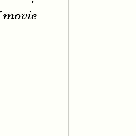
V movie