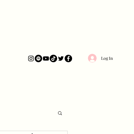
Log In