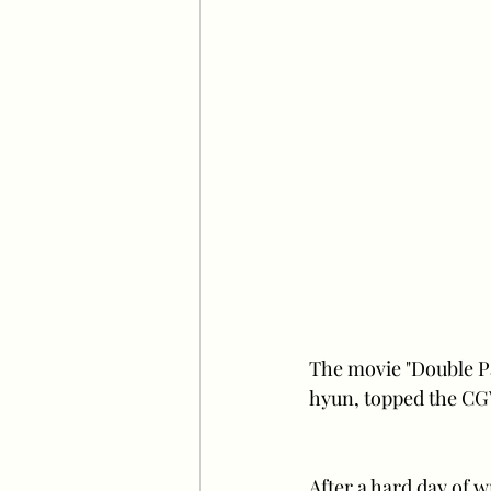
The movie "Double P
hyun, topped the CGV
After a hard day of 