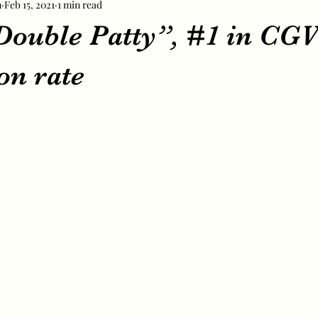
m
Feb 15, 2021
1 min read
“Double Patty”, #1 in CG
on rate