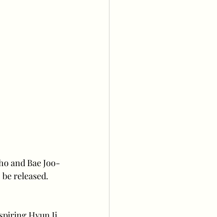
ho and Bae Joo-
be released. 
piring Hyun Ji 