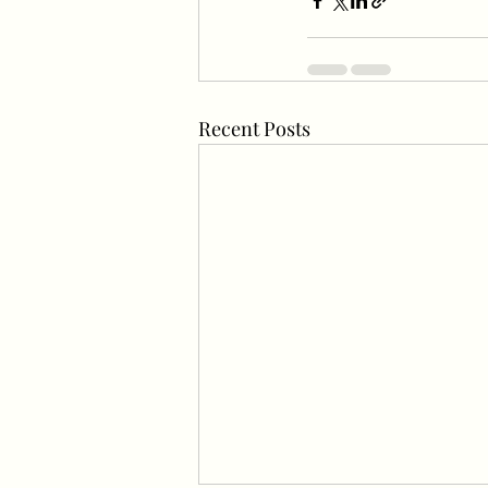
Recent Posts