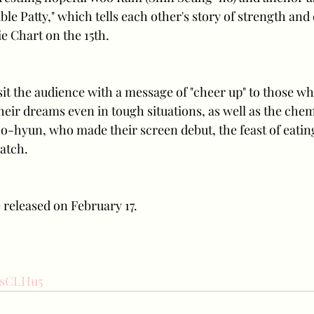
le Patty," which tells each other's story of strength and
 Chart on the 15th. 
isit the audience with a message of "cheer up" to those wh
their dreams even in tough situations, as well as the chem
-hyun, who made their screen debut, the feast of eatin
atch. 
e released on February 17.
5rsCLHu5