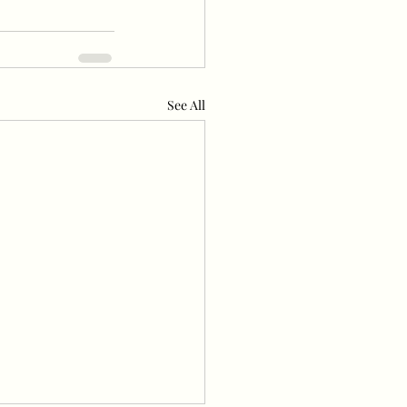
See All