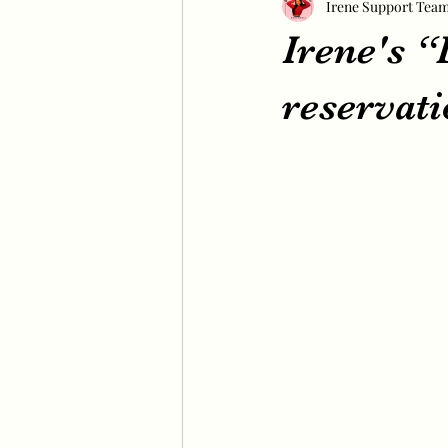
Irene Support Tea
Irene's 
reservati