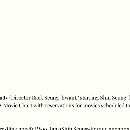
atty (Director Baek Seung-hwan)," starring Shin Seung-
 Movie Chart with reservations for movies scheduled to 
wrestling hopeful Woo Ram (Shin Seung-ho) and anchor as