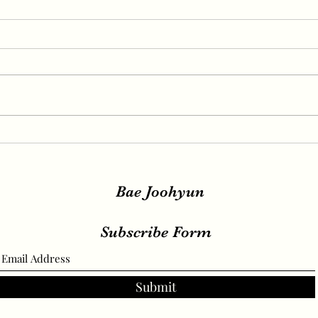
IRENE, SEULGI, WENDY
IREN
Release New Set of Teasers
teas
for ‘Birthday’, Unrivaled
relea
Visuals
Bae Joohyun
Subscribe Form
Submit