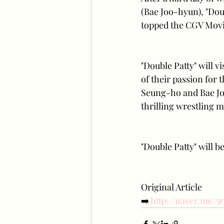
(Bae Joo-hyun), "Doub
topped the CGV Movie
"Double Patty" will v
of their passion for 
Seung-ho and Bae Joo
thrilling wrestling m
"Double Patty" will b
Original Article
➡️
 http://naver.me/