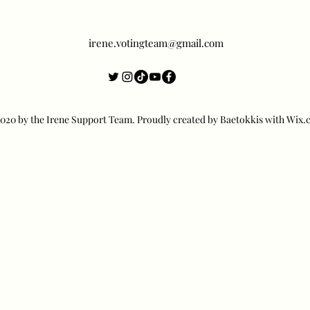
irene.votingteam@gmail.com
20 by the Irene Support Team. Proudly created by Baetokkis with Wix