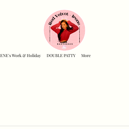
RENE's Work & Holiday
DOUBLE PATTY
More