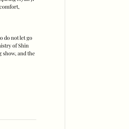
 comfort, 
o do not let go 
istry of Shin 
g show, and the 