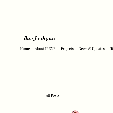
Bae Joohyun
Home
About IRENE
Projects
News & Updates
I
All Posts