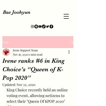
Bae Joohyun
Post
Irene Support Team
Nov 16, 2020
1 min read
Irene ranks #6 in King
Choice’s “Queen of K-
Pop 2020”
Updated:
Nov 22, 2020
King Choice recently held an online 
voting event, allowing netizens to 
select their "Queen Of KPOP 2020" 