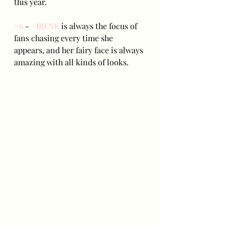
this year.
#6
 - 
#IRENE
 is always the focus of 
fans chasing every time she 
appears, and her fairy face is always 
amazing with all kinds of looks.