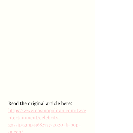
Read the original article here:
https://www.cosmopolitan.com/tw/e
ntertainment/celebrity-
gossip/gmp34682727/2020-k-pop-
queen/