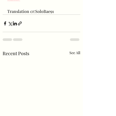
Translation cr:SoloBae91
Recent Posts
See All