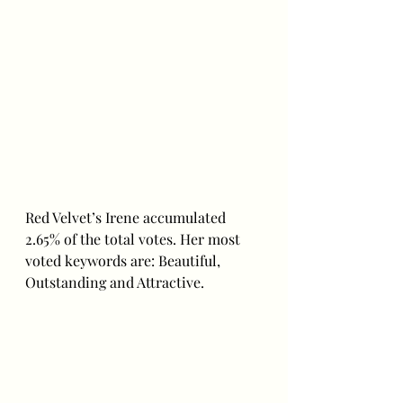
Red Velvet’s Irene accumulated 
2.65% of the total votes. Her most 
voted keywords are: Beautiful, 
Outstanding and Attractive. 