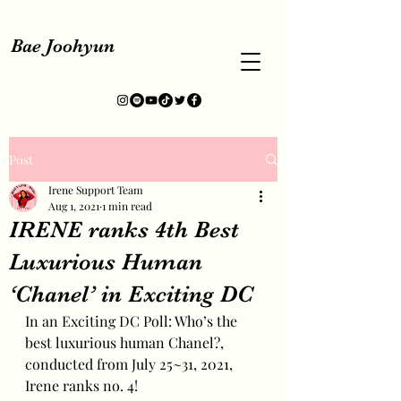
Bae Joohyun
Post
Irene Support Team
Aug 1, 2021
1 min read
IRENE ranks 4th Best
Luxurious Human
‘Chanel’ in Exciting DC
In an Exciting DC Poll: Who’s the 
best luxurious human Chanel?, 
conducted from July 25~31, 2021, 
Irene ranks no. 4!