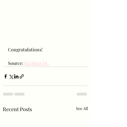
Congratulations!
Source: 
Exciting DC
Recent Posts
See All