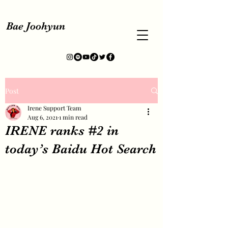
Bae Joohyun
Post
Irene Support Team
Aug 6, 2021
1 min read
IRENE ranks #2 in
today’s Baidu Hot Search