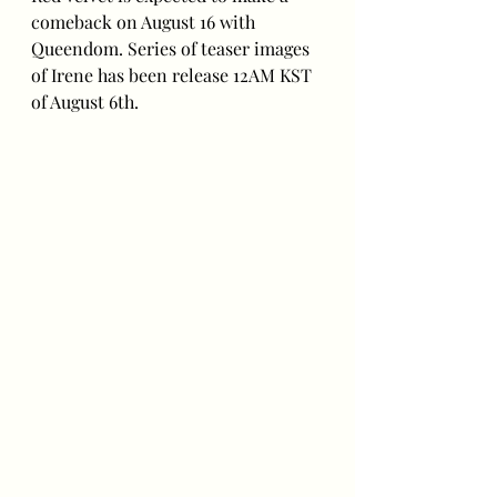
comeback on August 16 with 
Queendom. Series of teaser images 
of Irene has been release 12AM KST 
of August 6th.