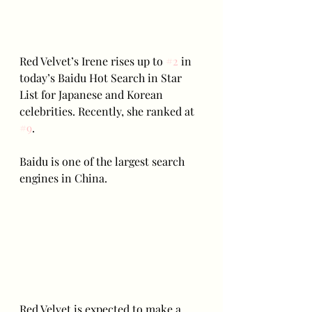
Red Velvet’s Irene rises up to 
#2
 in 
today’s Baidu Hot Search in Star 
List for Japanese and Korean 
celebrities. Recently, she ranked at 
#9
.
Baidu is one of the largest search 
engines in China. 
Red Velvet is expected to make a 