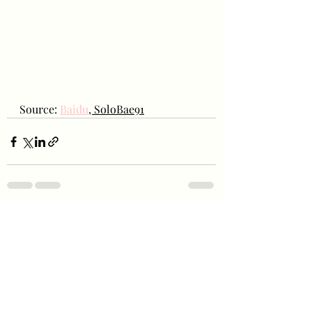
Source: 
Baidu
, SoloBae91
Recent Posts
See All