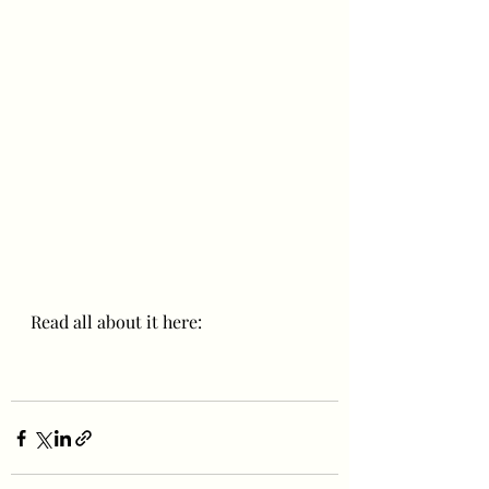
Read all about it here: 