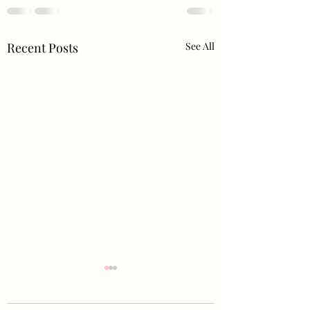
Recent Posts
See All