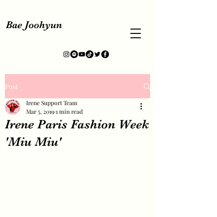
Bae Joohyun
Post
Irene Support Team
Mar 5, 2019
1 min read
Irene Paris Fashion Week
'Miu Miu'