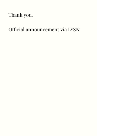
Thank you.
Official announcement via LYSN: