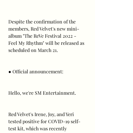
Despite the confirmation of the 
members, Red Velvet's new mini-
album "The ReVe Festival 2022 - 
Feel My Rhythm" will be released as 
scheduled on March 21.
● Official announcement:
Hello, we're SM Entertainment.
Red Velvet's Irene, Joy, and Yeri 
tested positive for COVID-19 self-
test kit, which was recently 