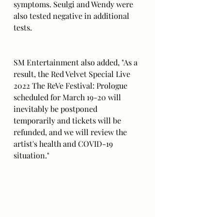
symptoms. Seulgi and Wendy were 
also tested negative in additional 
tests.
SM Entertainment also added, "As a 
result, the Red Velvet Special Live 
2022 The ReVe Festival: Prologue 
scheduled for March 19-20 will 
inevitably be postponed 
temporarily and tickets will be 
refunded, and we will review the 
artist's health and COVID-19 
situation."