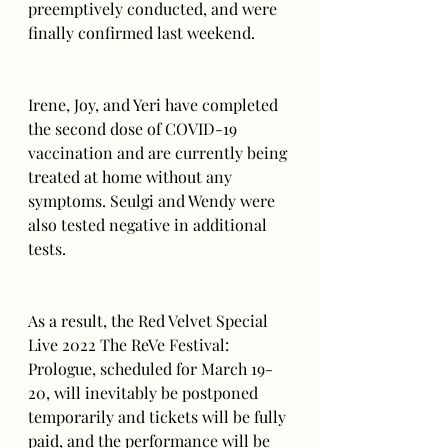
preemptively conducted, and were 
finally confirmed last weekend.
Irene, Joy, and Yeri have completed 
the second dose of COVID-19 
vaccination and are currently being 
treated at home without any 
symptoms. Seulgi and Wendy were 
also tested negative in additional 
tests.
As a result, the Red Velvet Special 
Live 2022 The ReVe Festival: 
Prologue, scheduled for March 19-
20, will inevitably be postponed 
temporarily and tickets will be fully 
paid, and the performance will be 