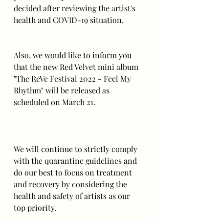
decided after reviewing the artist's 
health and COVID-19 situation.
Also, we would like to inform you 
that the new Red Velvet mini album 
"The ReVe Festival 2022 - Feel My 
Rhythm" will be released as 
scheduled on March 21.
We will continue to strictly comply 
with the quarantine guidelines and 
do our best to focus on treatment 
and recovery by considering the 
health and safety of artists as our 
top priority.