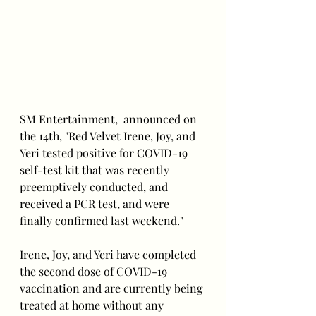
SM Entertainment,  announced on 
the 14th, "Red Velvet Irene, Joy, and 
Yeri tested positive for COVID-19 
self-test kit that was recently 
preemptively conducted, and 
received a PCR test, and were 
finally confirmed last weekend."
Irene, Joy, and Yeri have completed 
the second dose of COVID-19 
vaccination and are currently being 
treated at home without any 