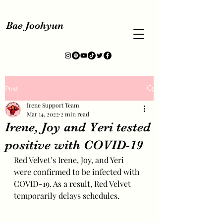
Bae Joohyun
Post
Irene Support Team
Mar 14, 2022
2 min read
Irene, Joy and Yeri tested
positive with COVID-19
Red Velvet’s Irene, Joy, and Yeri 
were confirmed to be infected with 
COVID-19. As a result, Red Velvet 
temporarily delays schedules.