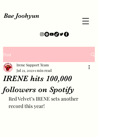
Bae Joohyun
Post
Irene Support Team
Jul 21, 2021
1 min read
IRENE hits 100,000
followers on Spotify
Red Velvet’s IRENE sets another 
record this year!