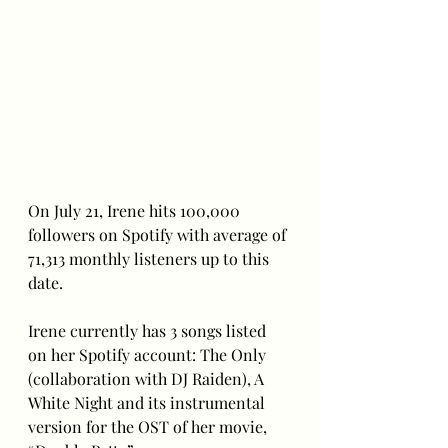
On July 21, Irene hits 100,000 
followers on Spotify with average of 
71,313 monthly listeners up to this 
date.
Irene currently has 3 songs listed 
on her Spotify account: The Only 
(collaboration with DJ Raiden), A 
White Night and its instrumental 
version for the OST of her movie, 