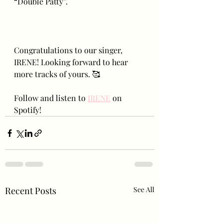
“Double Patty”.
Congratulations to our singer, 
IRENE! Looking forward to hear 
more tracks of yours. 🥰
Follow and listen to 
IRENE
 on 
Spotify!
Recent Posts
See All