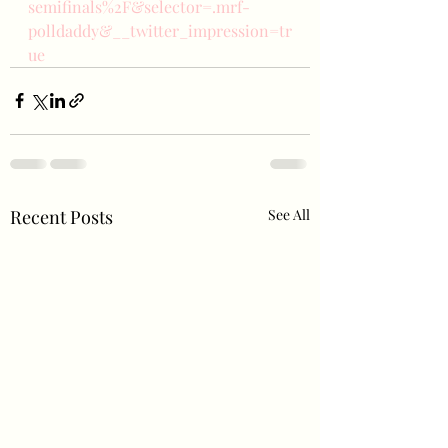
semifinals%2F&selector=.mrf-
polldaddy&__twitter_impression=tr
ue
Recent Posts
See All