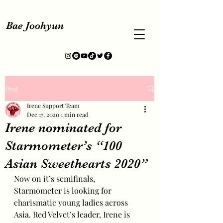
Bae Joohyun
Post
Irene Support Team
Dec 17, 2020
1 min read
Irene nominated for
Starmometer’s “100
Asian Sweethearts 2020”
Now on it’s semifinals, 
Starmometer is looking for 
charismatic young ladies across 
Asia. Red Velvet’s leader, Irene is 