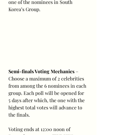
one of the nominees in South 
Korea’s Group.
Semi-finals Voting Mechanics
 – 
Choose a maximum of 2 celebrities 
from among the 6 nominees in each 
group. Each poll will be opened for 
5 days after which, the one with the 
highest total votes will advance to 
the finals.
Voting ends at 12:00 noon of 