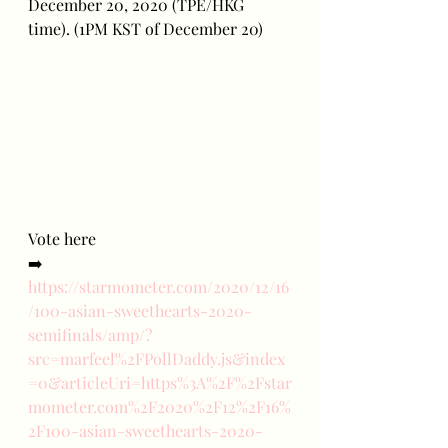
December 20, 2020 (TPE/HKG 
time). (1PM KST of December 20)
Vote here
➡️ 
https://starmometer.com/2020/12/16
/100-asian-sweethearts-2020-
semifinals/amp/?
src=marfeel%2FPollDaddy.js&index
=0&articleUri=https%3A%2F%2Fstar
mometer.com%2F2020%2F12%2F16%
2F100-asian-sweethearts-2020-