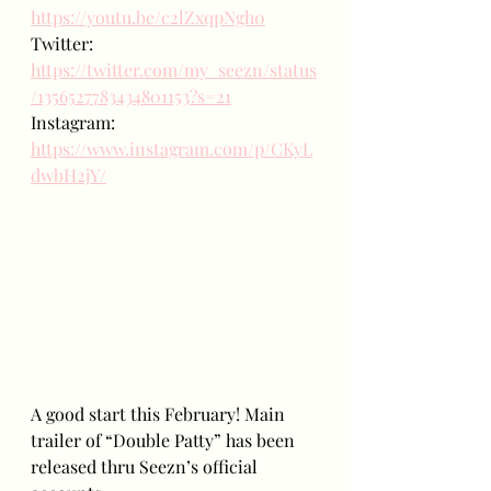
https://youtu.be/c2lZxqpNgh0
Twitter: 
https://twitter.com/my_seezn/status
/1356527783434801153?s=21
Instagram: 
https://www.instagram.com/p/CKyL
dwbH2jY/
A good start this February! Main 
trailer of “Double Patty” has been 
released thru Seezn’s official 