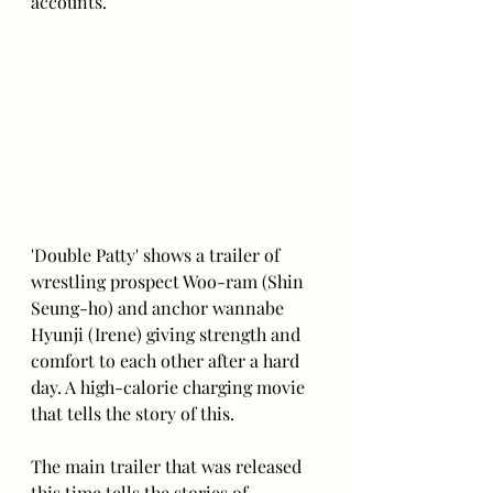
accounts.
'Double Patty' shows a trailer of 
wrestling prospect Woo-ram (Shin 
Seung-ho) and anchor wannabe 
Hyunji (Irene) giving strength and 
comfort to each other after a hard 
day. A high-calorie charging movie 
that tells the story of this.
The main trailer that was released 
this time tells the stories of 