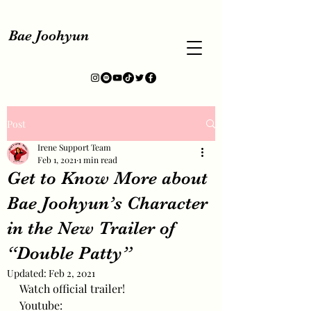
Bae Joohyun
Post
Irene Support Team
Feb 1, 2021
1 min read
Get to Know More about
Bae Joohyun’s Character
in the New Trailer of
“Double Patty”
Updated:
Feb 2, 2021
Watch official trailer!
Youtube: 