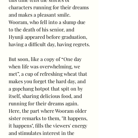
characters running for their dreams 
and makes a pleasant smile. 
Wooram, who fell into a slump due 
to the death of his senior, and 
Hyunji appeared before graduation, 
having a difficult day, having regrets.
But soon, like a copy of “One day 
when life was overwhelming, we 
met”, a cup of refreshing wheat that 
makes you forget the hard day, and 
a gopchang hotpot that spit on by 
itself, sharing delicious food, and 
running for their dreams again. 
Here, the part where Wooram older 
sister remarks to them, "It happens, 
it happens", fills the viewers' energy 
and stimulates interest in the 