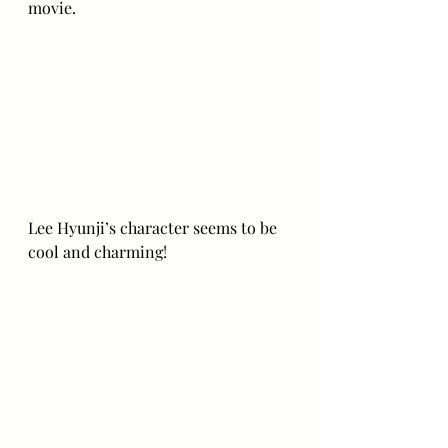
movie. 
Lee Hyunji’s character seems to be 
cool and charming! 