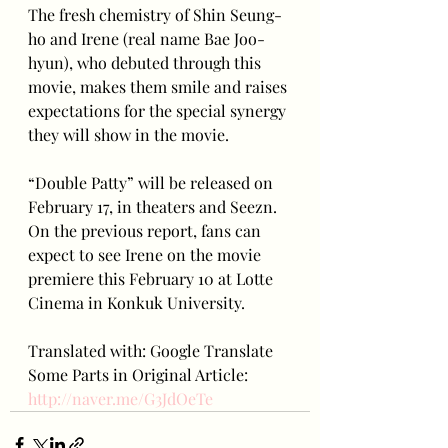
The fresh chemistry of Shin Seung-
ho and Irene (real name Bae Joo-
hyun), who debuted through this 
movie, makes them smile and raises 
expectations for the special synergy 
they will show in the movie.
“Double Patty” will be released on 
February 17, in theaters and Seezn. 
On the previous report, fans can 
expect to see Irene on the movie 
premiere this February 10 at Lotte 
Cinema in Konkuk University.
Translated with: Google Translate
Some Parts in Original Article: 
http://naver.me/G3JdOeTe