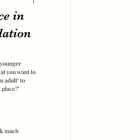
ce in
ation
 younger 
at you want to 
 adult" to 
 place?"
ook much 