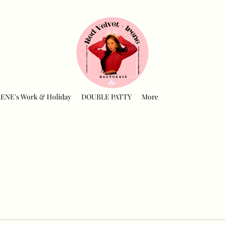
RENE's Work & Holiday
DOUBLE PATTY
More