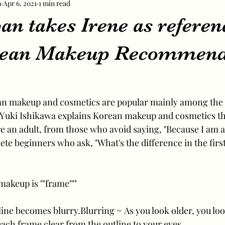
m
Apr 6, 2021
1 min read
n takes Irene as referen
orean Makeup Recommend
n makeup and cosmetics are popular mainly among the
 Yuki Ishikawa explains Korean makeup and cosmetics th
 an adult, from those who avoid saying, "Because I am an
te beginners who ask, "What's the difference in the first
makeup is ""frame"""
y line becomes blurry.Blurring = As you look older, you l
ch frame clear from the outline to your eyes.