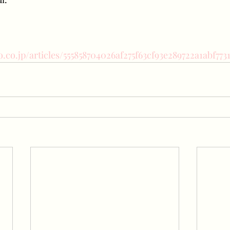
o.co.jp/articles/555858704026af275f63cf93e289722a1abf773