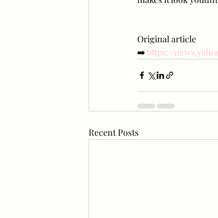
Original article
➡️
 https://news.yaho
Recent Posts