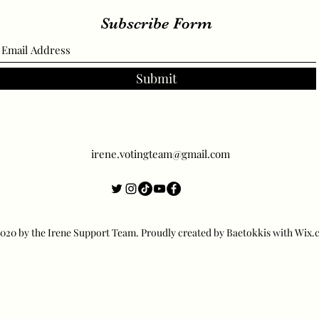
Subscribe Form
Submit
irene.votingteam@gmail.com
20 by the Irene Support Team. Proudly created by Baetokkis with Wix