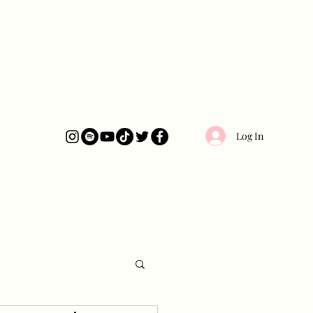
Log In