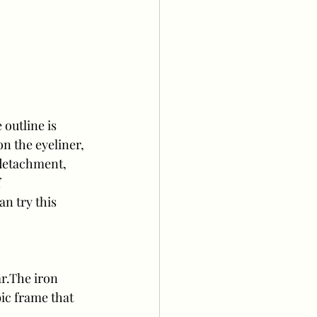
outline is 
on the eyeliner, 
 detachment, 
 
n try this 
r.The iron 
ic frame that 