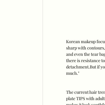
Korean makeup focuse
sharp with contours, 
and even the tear ba
there is resistance 
detachment.But if yo
much."
The current hair tren
plate TIPS with adult
makes it look youthfu