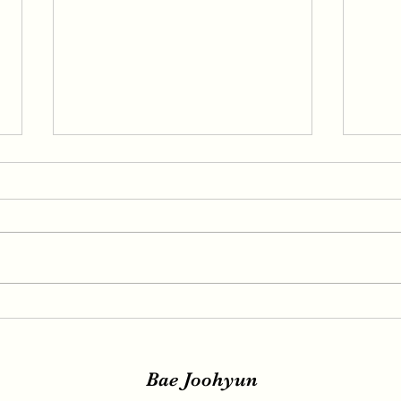
IRENE, SEULGI, WENDY
IREN
Release New Set of Teasers
teas
for ‘Birthday’, Unrivaled
relea
Visuals
Bae Joohyun