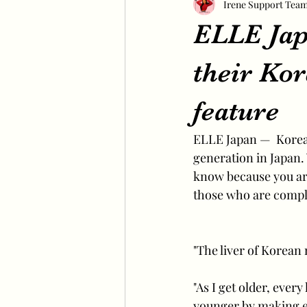
Irene Support Tea
ELLE Japa
their K
feature
ELLE Japan —  Korea
generation in Japan.
know because you are
those who are comple
"The liver of Korean 
"As I get older, ever
younger by making ea