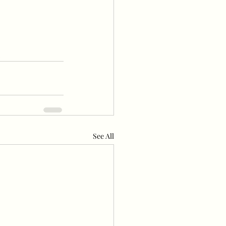
1
See All