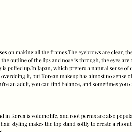
s on making all the frames.The eyebrows are clear, the 
the outline of the lips and nose is through, the eyes are 
g is puffed up.In Japan, which prefers a natural sense of
to overdoing it, but Korean makeup has almost no sense of
u're an adult, you can find balance, and sometimes you ca
d in Korea is volume life, and root perms are also popula
 hair styling makes the top stand softly to create a rhomb
l.