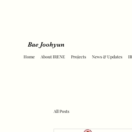
Bae Joohyun
Home
About IRENE
Projects
News & Updates
I
All Posts