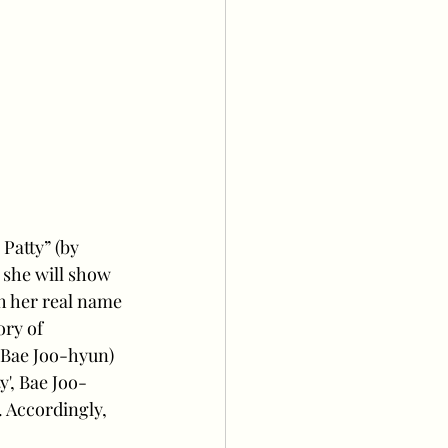
Patty” (by 
 she will show 
h her real name 
ory of 
Bae Joo-hyun) 
y', Bae Joo-
Accordingly, 