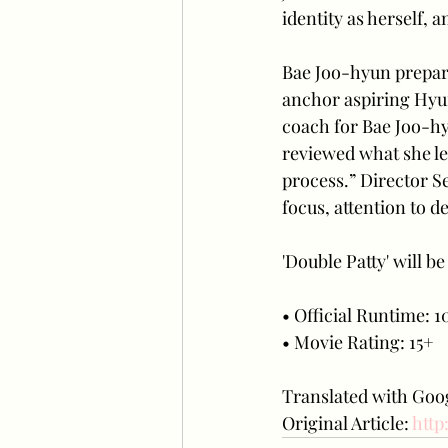
identity as herself, 
Bae Joo-hyun prepare
anchor aspiring Hyun
coach for Bae Joo-hy
reviewed what she le
process.” Director 
focus, attention to de
'Double Patty' will b
• Official Runtime: 10
• Movie Rating: 15+
Translated with Goog
Original Article: 
http