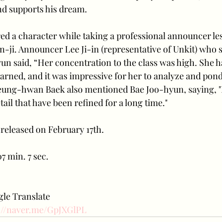
and supports his dream.
d a character while taking a professional announcer les
-ji. Announcer Lee Ji-in (representative of Unkit) who s
un said, “Her concentration to the class was high. She h
arned, and it was impressive for her to analyze and pond
Seung-hwan Baek also mentioned Bae Joo-hyun, saying, "
tail that have been refined for a long time." 
e released on February 17th. 
7 min. 7 sec.
le Translate 
://naver.me/GpJXGlPL