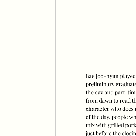
Bae Joo-hyun played 
preliminary graduate
the day and part-tim
from dawn to read the
character who does n
of the day, people w
mix with grilled por
just before the closi