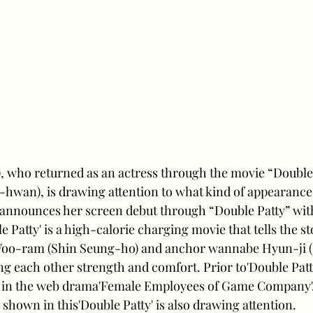
, who returned as an actress through the movie “Double 
hwan), is drawing attention to what kind of appearance
 announces her screen debut through “Double Patty” wit
 Patty' is a high-calorie charging movie that tells the st
Woo-ram (Shin Seung-ho) and anchor wannabe Hyun-ji (
ing each other strength and comfort. Prior to'Double Patt
in the web drama'Female Employees of Game Company'. 
shown in this'Double Patty' is also drawing attention.