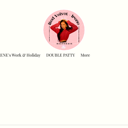
RENE's Work & Holiday
DOUBLE PATTY
More