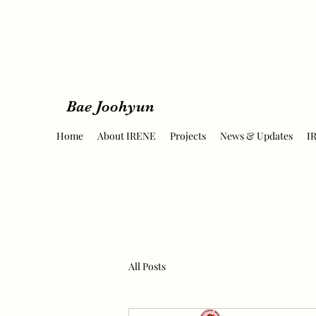
Bae Joohyun
Home
About IRENE
Projects
News & Updates
I
All Posts