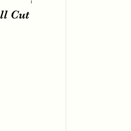
ll Cut