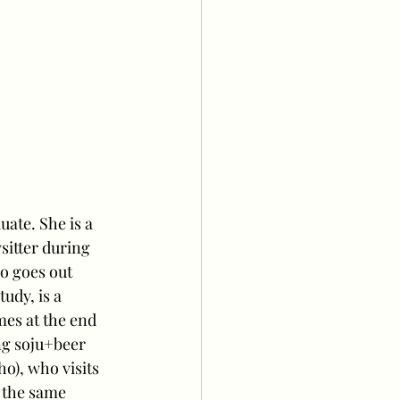
ate. She is a 
itter during 
o goes out 
udy, is a 
es at the end 
ng soju+beer 
o), who visits 
 the same 