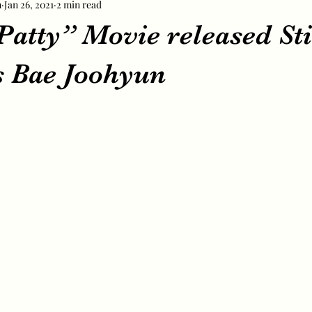
m
Jan 26, 2021
2 min read
atty” Movie released Sti
s Bae Joohyun