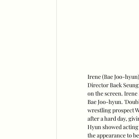
Irene (Bae Joo-hyun)
Director Baek Seung-
on the screen. Irene
Bae Joo-hyun. 'Double
wrestling prospect 
after a hard day, giv
Hyun showed acting 
the appearance to be 