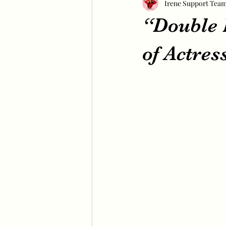
Irene Support Tea
“Double P
of Actres