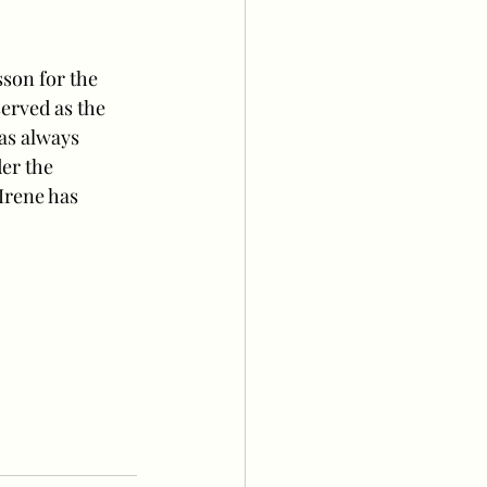
son for the 
erved as the 
as always 
er the 
Irene has 