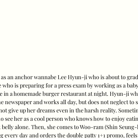
as an anchor wannabe Lee Hyun-ji who is about to gradu
 who is preparing for a press exam by working as a babys
e in a homemade burger restaurant at night. Hyun-ji wh
 newspaper and works all day, but does not neglect to st
ot give up her dreams even in the harsh reality. Sometim
ho see her as a cool person who knows how to enjoy eati
k belly alone. Then, she comes to Woo-ram (Shin Seung-h
ng every day and orders the double patty 1+1 promo, feels