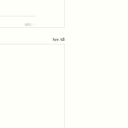
See All