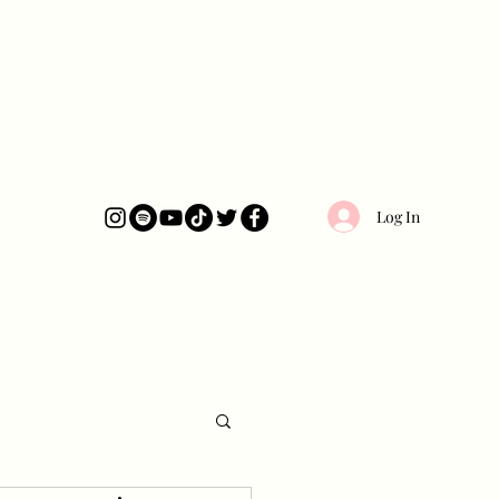
Log In