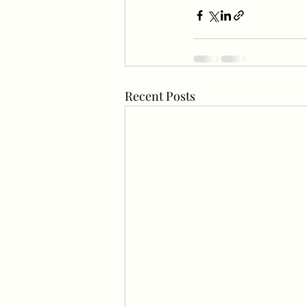
Recent Posts