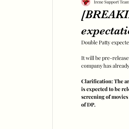
Irene Support Tea
[BREAKIN
expectat
Double Patty expected
It will be pre-releas
company has already 
Clarification: The ar
is expected to be re
screening of movies 
of DP.