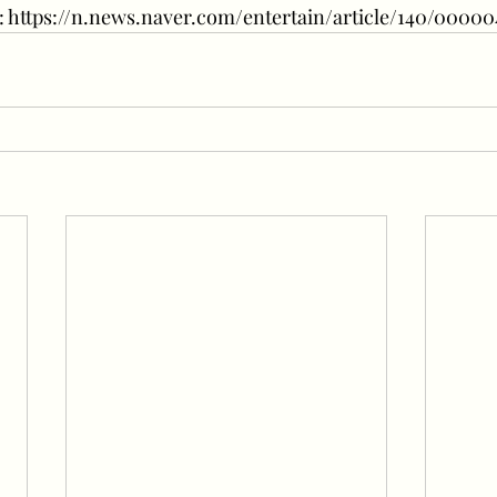
re: https://n.news.naver.com/entertain/article/140/00000