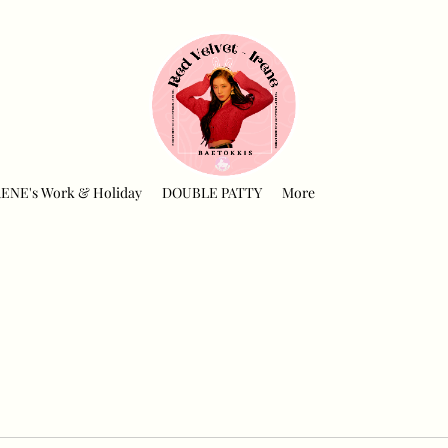
RENE's Work & Holiday
DOUBLE PATTY
More