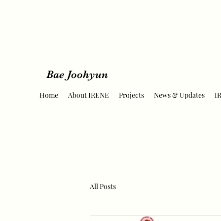
Bae Joohyun
Home
About IRENE
Projects
News & Updates
I
All Posts