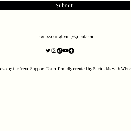
Submit
irene.votingteam@gmail.com
20 by the Irene Support Team. Proudly created by Baetokkis with Wix