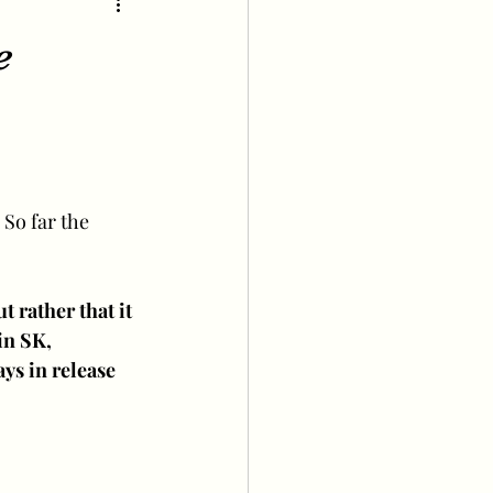
e
 So far the 
t rather that it 
in SK, 
ys in release 