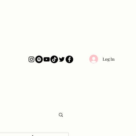
Log In