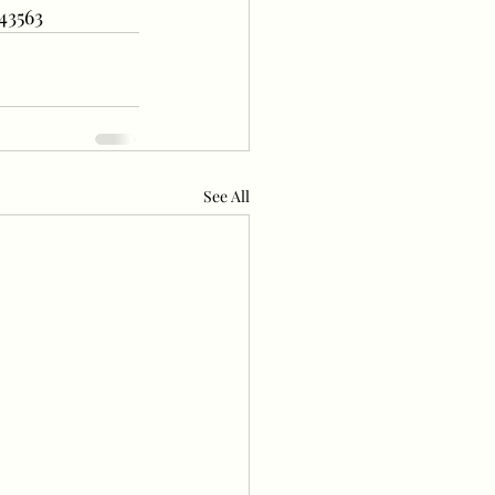
43563
See All