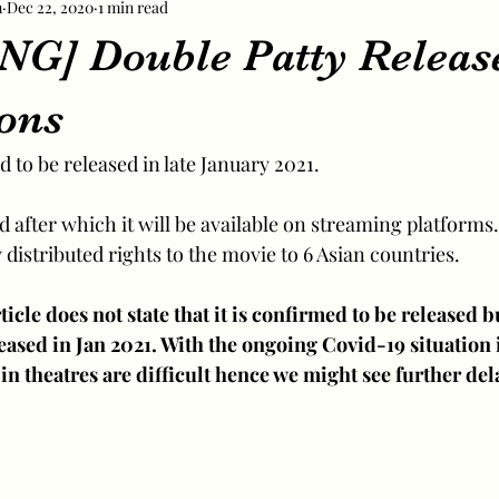
m
Dec 22, 2020
1 min read
G] Double Patty Releas
ions
 to be released in late January 2021.
ed after which it will be available on streaming platforms.
distributed rights to the movie to 6 Asian countries.
ticle does not state that it is confirmed to be released bu
leased in Jan 2021. With the ongoing Covid-19 situation 
in theatres are difficult hence we might see further dela