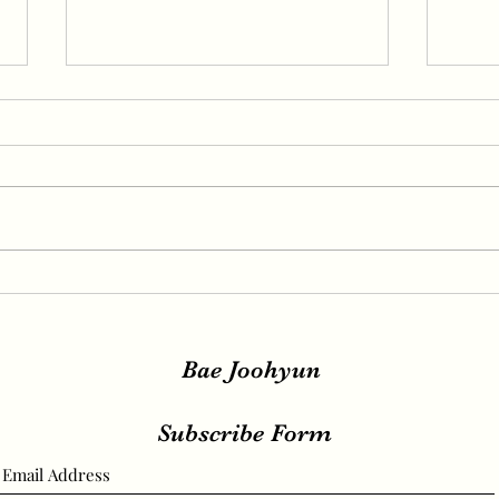
IRENE, SEULGI, WENDY
IREN
Release New Set of Teasers
teas
for ‘Birthday’, Unrivaled
relea
Visuals
Bae Joohyun
Subscribe Form