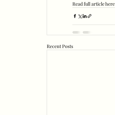
Read full article he
Recent Posts