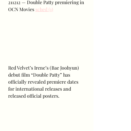
211212 — Double Patty premiering in 
OCN Movies 
sched (1)
Red Velvet’s Irene’s (Bae Joohyun) 
debut film “Double Patty” has 
officially revealed premiere dates 
for international releases and 
released official posters. 