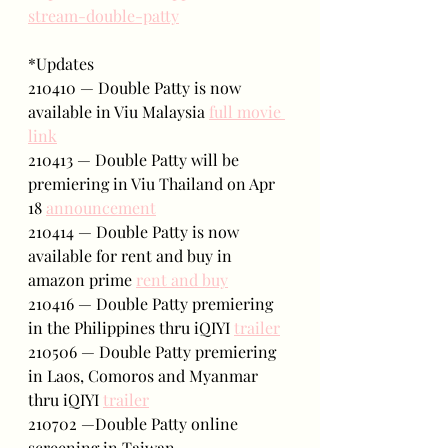
stream-double-patty
*Updates
210410 — Double Patty is now 
available in Viu Malaysia 
full movie 
link
210413 — Double Patty will be 
premiering in Viu Thailand on Apr 
18 
announcement
210414 — Double Patty is now 
available for rent and buy in 
amazon prime 
rent and buy
210416 — Double Patty premiering 
in the Philippines thru iQIYI 
trailer
210506 — Double Patty premiering 
in Laos, Comoros and Myanmar 
thru iQIYI 
trailer
210702 —Double Patty online 
screening in Taiwan 