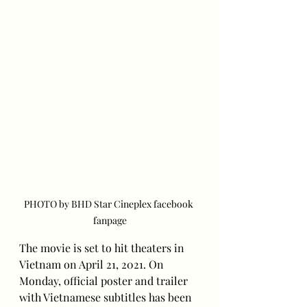
PHOTO by BHD Star Cineplex facebook 
fanpage
The movie is set to hit theaters in 
Vietnam on April 21, 2021. On 
Monday, official poster and trailer 
with Vietnamese subtitles has been 