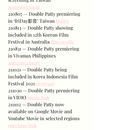
announcement
210807 — Double Patty premiering 
in ‘friDay影音’ Taiwan 
trailer
210813 — Double Patty showing 
included in 12th Korean Film 
Festival in Australia 
film profile
210831 — Double Patty premiering 
in Vivamax Philippines 
announcement
211021 — Double Patty being 
included in Korea Indonesia Film 
Festival 2021 
program
211030 — Double Patty premiering 
in VIDIO 
movie link
211102 — Double Patty now 
available on Google Movie and 
Youtube Movie in selected regions 
purchase link