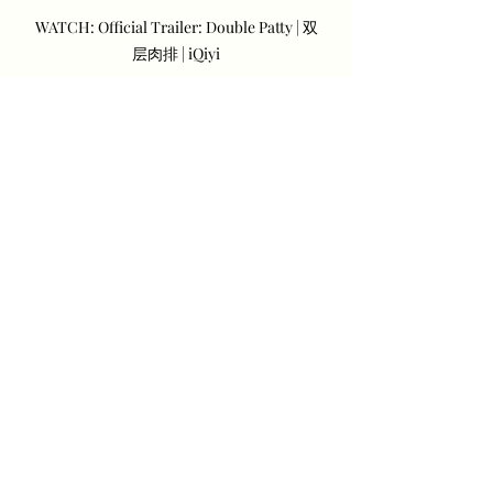
WATCH: Official Trailer: Double Patty | 双
层肉排 | iQiyi
“Double Patty” will also be available 
in Google Play Movies and Rakuten 
VIKI.
Recent Posts
See All