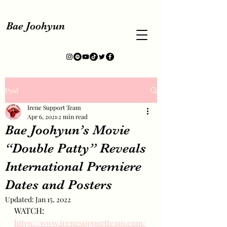
Bae Joohyun
Post
Irene Support Team
Apr 6, 2021
2 min read
Bae Joohyun’s Movie
“Double Patty” Reveals
International Premiere
Dates and Posters
Updated:
Jan 15, 2022
WATCH: 
https://www.irenesupportteam.com/