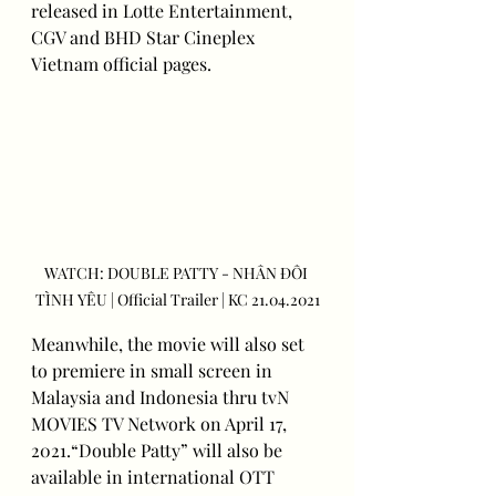
released in Lotte Entertainment, 
CGV and BHD Star Cineplex 
Vietnam official pages.
WATCH: DOUBLE PATTY - NHÂN ĐÔI 
TÌNH YÊU | Official Trailer | KC 21.04.2021
Meanwhile, the movie will also set 
to premiere in small screen in 
Malaysia and Indonesia thru tvN 
MOVIES TV Network on April 17, 
2021.“Double Patty” will also be 
available in international OTT 