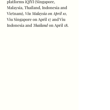
platforms iQIYI (Singapore, 
Malaysia, Thailand, Indonesia and 
Vietnam), 
Viu Malaysia on April 10, 
Viu Singapore on April 17 and Viu 
Indonesia and 
Thailand 
on April 18.