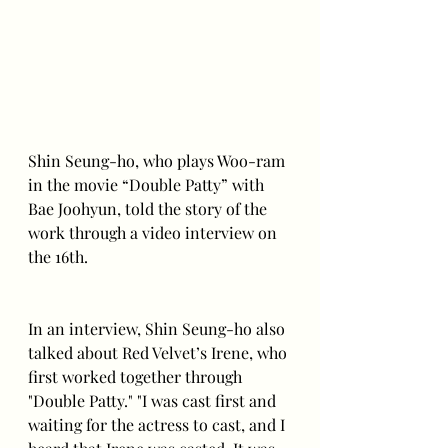
Shin Seung-ho, who plays Woo-ram 
in the movie “Double Patty” with 
Bae Joohyun, told the story of the 
work through a video interview on 
the 16th.
In an interview, Shin Seung-ho also 
talked about Red Velvet’s Irene, who 
first worked together through 
"Double Patty." "I was cast first and 
waiting for the actress to cast, and I 