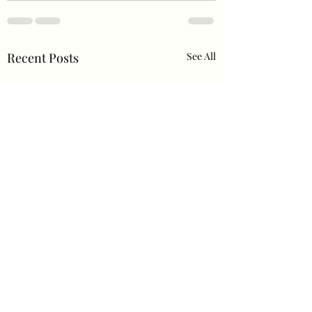
Recent Posts
See All