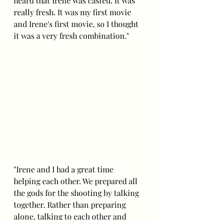
heard that Irene was casted. It was 
really fresh. It was my first movie 
and Irene's first movie, so I thought 
it was a very fresh combination."
"Irene and I had a great time 
helping each other. We prepared all 
the gods for the shooting by talking 
together. Rather than preparing 
alone, talking to each other and 