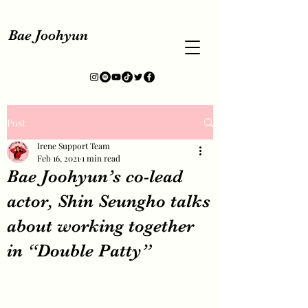
Bae Joohyun
Post
Irene Support Team
Feb 16, 2021
1 min read
Bae Joohyun’s co-lead
actor, Shin Seungho talks
about working together
in “Double Patty”