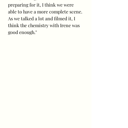
preparing for it, I think we were 
able to have a more complete scene. 
As we talked a lot and filmed it, I 
think the chemistry with Irene was 
good enough."