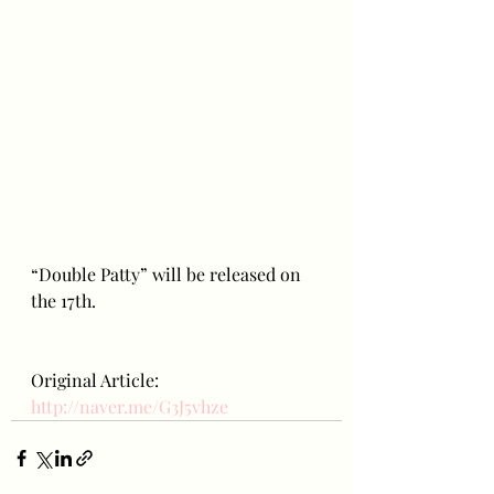
“Double Patty” will be released on 
the 17th.
Original Article: 
http://naver.me/G3J5vhze