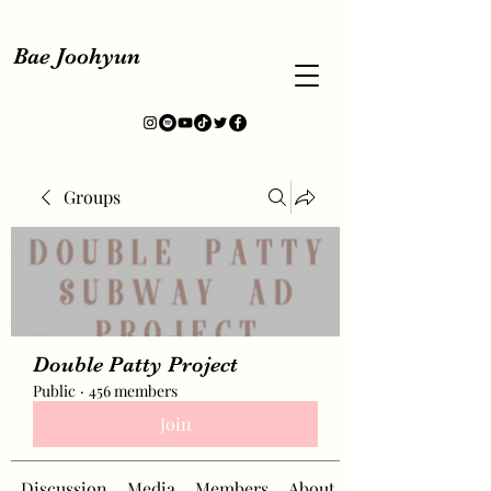
Bae Joohyun
Groups
Double Patty Project
Public
·
456 members
Join
Discussion
Media
Members
About