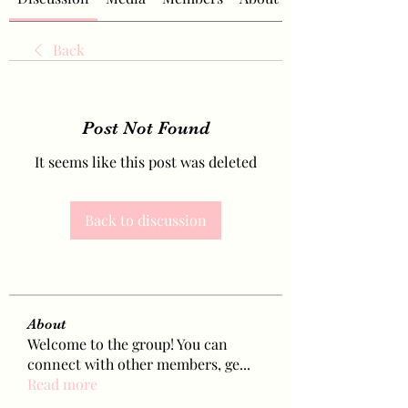
Back
Post Not Found
It seems like this post was deleted
Back to discussion
About
Welcome to the group! You can
connect with other members, ge
...
Read more