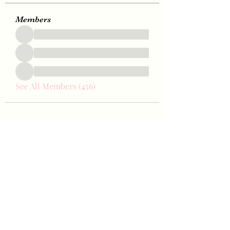
Members
See All Members (456)
Bae Joohyun
Subscribe Form