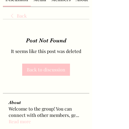
Back
Post Not Found
It seems like this post was deleted
Back to discussion
About
Welcome to the group! You can
connect with other members, ge
...
Read more