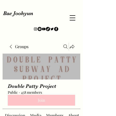
Bae Joohyun
Groups
Double Patty Project
Public
·
458 members
Join
Discussion
Media
Members
About