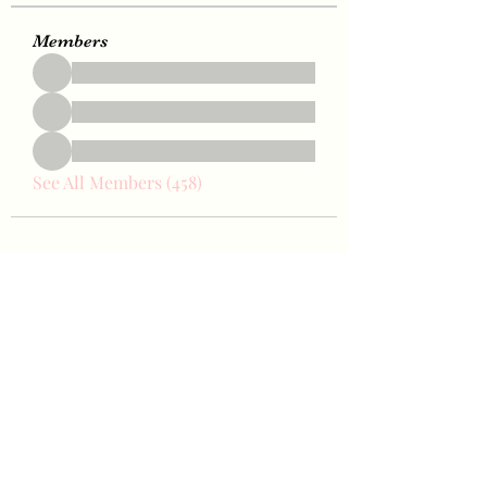
Members
See All Members (458)
Bae Joohyun
Subscribe Form